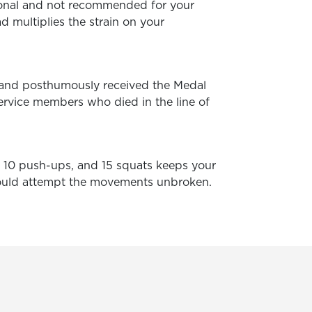
ional and not recommended for your
d multiplies the strain on your
 and posthumously received the Medal
ervice members who died in the line of
s, 10 push-ups, and 15 squats keeps your
should attempt the movements unbroken.