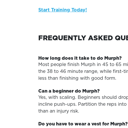
Start Training Today!
FREQUENTLY ASKED QU
How long does it take to do Murph?
Most people finish Murph in 45 to 65 min
the 38 to 46 minute range, while first-t
less than finishing with good form.
Can a beginner do Murph?
Yes, with scaling. Beginners should dro
incline push-ups. Partition the reps in
than an injury risk.
Do you have to wear a vest for Murph?