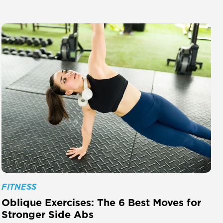
FITNESS
Oblique Exercises: The 6 Best Moves for
Stronger Side Abs