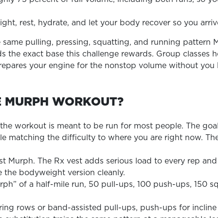
ght, rest, hydrate, and let your body recover so you arri
the same pulling, pressing, squatting, and running patter
s the exact base this challenge rewards. Group classes he
epares your engine for the nonstop volume without you h
E MURPH WORKOUT?
 the workout is meant to be run for most people. The goal
le matching the difficulty to where you are right now. The
 first Murph. The Rx vest adds serious load to every rep a
 the bodyweight version cleanly.
urph” of a half-mile run, 50 pull-ups, 100 push-ups, 150 s
ng rows or band-assisted pull-ups, push-ups for incline