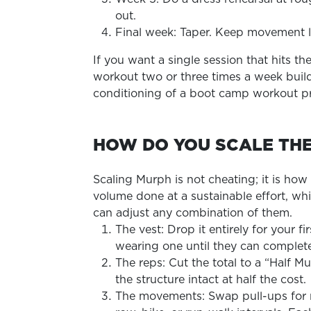
out.
Final week: Taper. Keep movement li
If you want a single session that hits 
workout two or three times a week build
conditioning of a boot camp workout pr
HOW DO YOU SCALE TH
Scaling Murph is not cheating; it is how
volume done at a sustainable effort, whi
can adjust any combination of them.
The vest: Drop it entirely for your
wearing one until they can complete
The reps: Cut the total to a “Half M
the structure intact at half the cost.
The movements: Swap pull-ups for ri