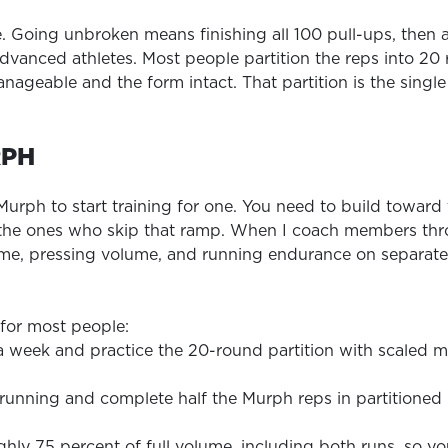
. Going unbroken means finishing all 100 pull-ups, then a
advanced athletes. Most people partition the reps into 20
nageable and the form intact. That partition is the single 
RPH
 Murph to start training for one. You need to build towar
the ones who skip that ramp. When I coach members thro
lume, pressing volume, and running endurance on separate
 for most people:
 a week and practice the 20-round partition with scaled m
f running and complete half the Murph reps in partitioned
ghly 75 percent of full volume, including both runs, so y