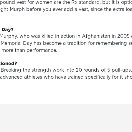
pound vest for women are the Rx standard, but it is opt
ght Murph before you ever add a vest, since the extra loa
l Day?
Murphy, who was killed in action in Afghanistan in 2005
n Memorial Day has become a tradition for remembering s
rs more than performance.
tioned?
e. Breaking the strength work into 20 rounds of 5 pull-up
 advanced athletes who have trained specifically for it 