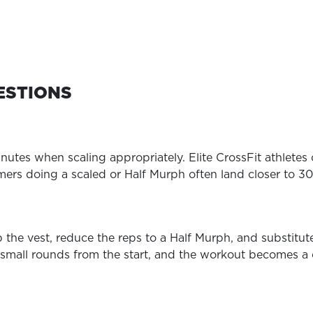
ESTIONS
utes when scaling appropriately. Elite CrossFit athletes 
imers doing a scaled or Half Murph often land closer to 30
p the vest, reduce the reps to a Half Murph, and substitu
to small rounds from the start, and the workout becomes a