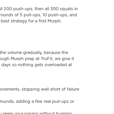
ll 200 push-ups, then all 300 squats in
 rounds of 5 pull-ups, 10 push-ups, and
best strategy for a first Murph.
d the volume gradually, because the
ugh Murph prep at TruFit, we give it
 days so nothing gets overloaded at
ovements, stopping well short of failure
 rounds, adding a few real pull-ups or
ou learn your pacing without burning