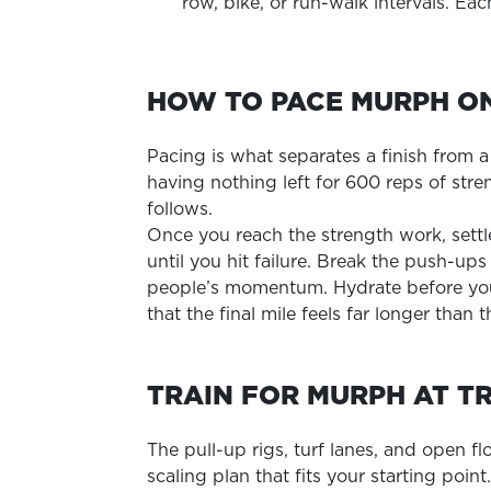
row, bike, or run-walk intervals. Ea
HOW TO PACE MURPH O
Pacing is what separates a finish from 
having nothing left for 600 reps of str
follows.
Once you reach the strength work, settl
until you hit failure. Break the push-up
people’s momentum. Hydrate before you
that the final mile feels far longer than t
TRAIN FOR MURPH AT T
The pull-up rigs, turf lanes, and open f
scaling plan that fits your starting poin