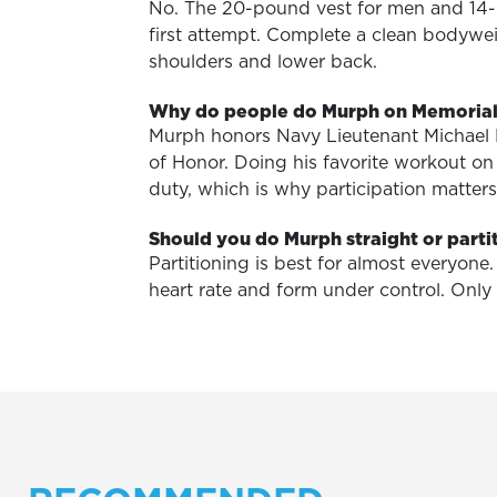
No. The 20-pound vest for men and 14-
first attempt. Complete a clean bodywei
shoulders and lower back.
Why do people do Murph on Memoria
Murph honors Navy Lieutenant Michael 
of Honor. Doing his favorite workout o
duty, which is why participation matte
Should you do Murph straight or parti
Partitioning is best for almost everyon
heart rate and form under control. Only