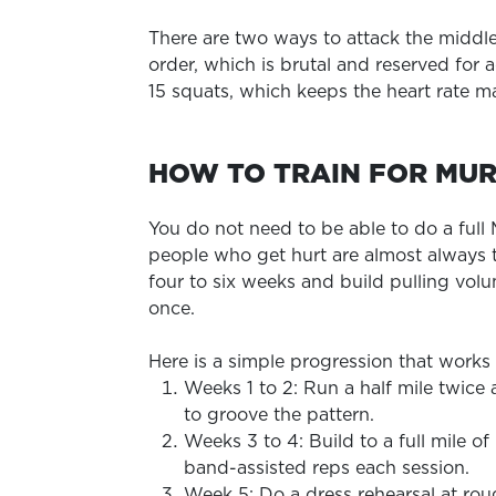
There are two ways to attack the middle
order, which is brutal and reserved for 
15 squats, which keeps the heart rate ma
HOW TO TRAIN FOR MU
You do not need to be able to do a full
people who get hurt are almost always 
four to six weeks and build pulling vo
once.
Here is a simple progression that works
Weeks 1 to 2: Run a half mile twice
to groove the pattern.
Weeks 3 to 4: Build to a full mile o
band-assisted reps each session.
Week 5: Do a dress rehearsal at rou