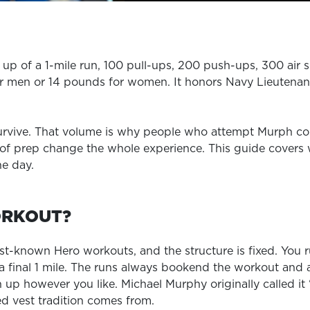
EXPLORE TRUFIT
p of a 1-mile run, 100 pull-ups, 200 push-ups, 300 air s
or men or 14 pounds for women. It honors Navy Lieutenant
CAREERS
MY ACCOUNT
survive. That volume is why people who attempt Murph c
FAQ
 prep change the whole experience. This guide covers wha
he day.
ORKOUT?
t-known Hero workouts, and the structure is fixed. You r
 final 1 mile. The runs always bookend the workout and ar
up however you like. Michael Murphy originally called it
ed vest tradition comes from.