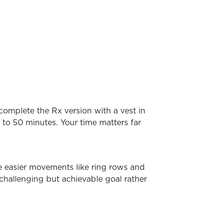
complete the Rx version with a vest in
 to 50 minutes. Your time matters far
te easier movements like ring rows and
 challenging but achievable goal rather