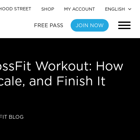
HOOD STREET
SHOP
MY ACCOUNT
FREE PASS
JOIN NOW
ssFit Workout: How
cale, and Finish It
FIT BLOG