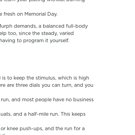
ve fresh on Memorial Day.
n Murph demands, a balanced full-body
lp too, since the steady, varied
aving to program it yourself.
 is to keep the stimulus, which is high
re are three dials you can turn, and you
nd run, and most people have no business
quats, and a half-mile run. This keeps
 or knee push-ups, and the run for a