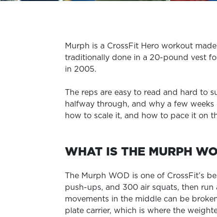
Murph is a CrossFit Hero workout made u
traditionally done in a 20-pound vest f
in 2005.
The reps are easy to read and hard to 
halfway through, and why a few weeks of
how to scale it, and how to pace it on t
WHAT IS THE MURPH W
The Murph WOD is one of CrossFit’s bes
push-ups, and 300 air squats, then run a
movements in the middle can be broken 
plate carrier, which is where the weight