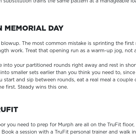
ch substitution trains the same pattern at a manageable lo
N MEMORIAL DAY
a blowup. The most common mistake is sprinting the first 
ength work. Treat that opening run as a warm-up jog, not 
e into your partitioned rounds right away and rest in shor
s into smaller sets earlier than you think you need to, si
 start and sip between rounds, eat a real meal a couple
he first. Steady wins this one.
RUFIT
loor you need to prep for Murph are all on the TruFit floo
t. Book a session with a TruFit personal trainer and walk 