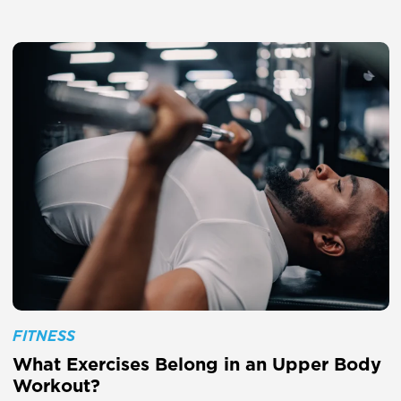
FITNESS
What Exercises Belong in an Upper Body
Workout?