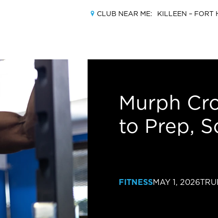
CLUB NEAR ME:
KILLEEN –
FORT 
MEMBERSHIPS
Murph Cro
to Prep, S
LOCATIONS
AMENITIES
TRAINING
FITNESS
MAY 1, 2026
TRU
CLASSES