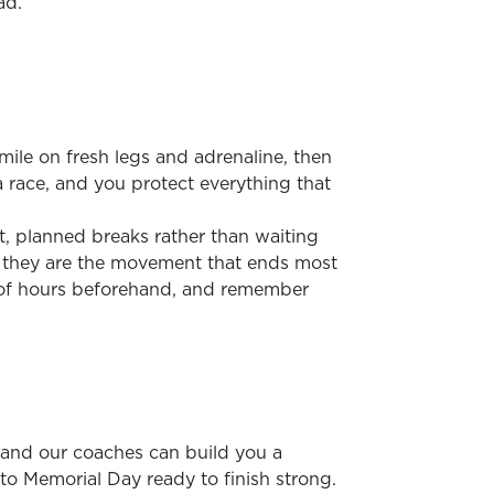
ad.
mile on fresh legs and adrenaline, then
a race, and you protect everything that
t, planned breaks rather than waiting
nce they are the movement that ends most
 of hours beforehand, and remember
r, and our coaches can build you a
into Memorial Day ready to finish strong.