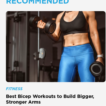
RECOMMENDED
FITNESS
Best Bicep Workouts to Build Bigger,
Stronger Arms