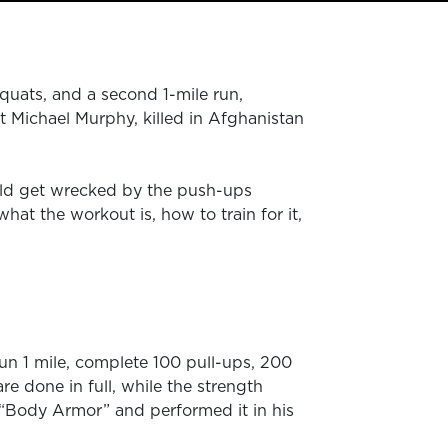
quats, and a second 1-mile run,
 Michael Murphy, killed in Afghanistan
old get wrecked by the push-ups
t the workout is, how to train for it,
un 1 mile, complete 100 pull-ups, 200
e done in full, while the strength
 “Body Armor” and performed it in his