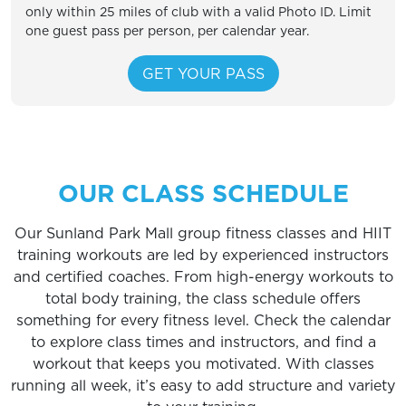
only within 25 miles of club with a valid Photo ID. Limit
one guest pass per person, per calendar year.
OUR CLASS SCHEDULE
Our Sunland Park Mall group fitness classes and HIIT
training workouts are led by experienced instructors
and certified coaches. From high-energy workouts to
total body training, the class schedule offers
something for every fitness level. Check the calendar
to explore class times and instructors, and find a
workout that keeps you motivated. With classes
running all week, it’s easy to add structure and variety