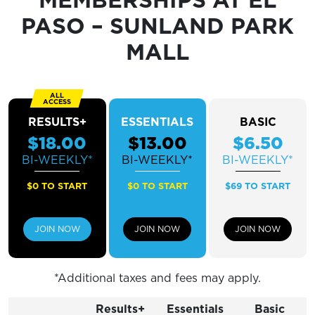
Sunday
CLOSED
PASO – SUNLAND PARK
MALL
RESULTS+
ESSENTIALS
BASIC
$18.00
$13.00
$6.50
BI-WEEKLY*
BI-WEEKLY*
BI-WEEKLY*
$0 TO START
$0 TO START
$69 TO START
JOIN NOW
JOIN NOW
JOIN NOW
*Additional taxes and fees may apply.
Results+
Essentials
Basic