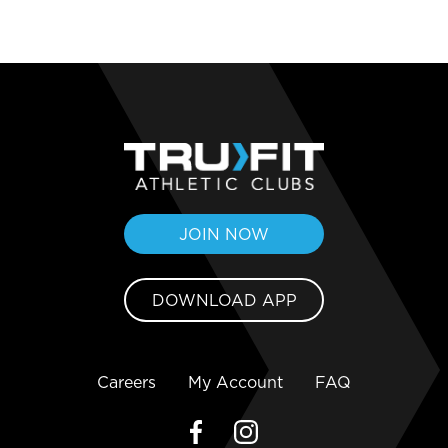
JOIN NOW
DOWNLOAD APP
Careers
My Account
FAQ