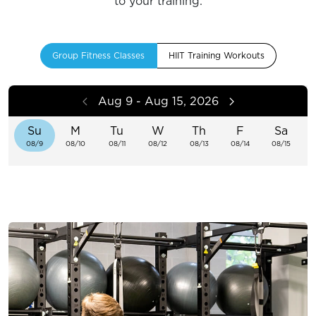
to your training.
Group Fitness Classes
HIIT Training Workouts
Aug 9 - Aug 15, 2026
Su
M
Tu
W
Th
F
Sa
08/9
08/10
08/11
08/12
08/13
08/14
08/15