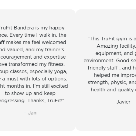
t Bandera is my happy
Every time I walk in, the
This TruFit gym is amaz
makes me feel welcomed
Amazing facility, top
lued, and my trainer’s
equipment, and great
agement and expertise
environment. Good service
ransformed my fitness.
friendly staff , and has re
lasses, especially yoga,
helped me improve m
ust with lots of options.
strength, physic, and ove
nths in, I’m still excited
health and quality of lif
 show up and keep
ssing. Thanks, TruFit!
–
Javier
–
Jan