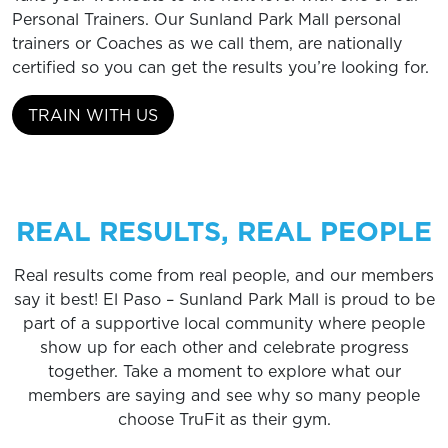
Personal Trainers. Our Sunland Park Mall personal
trainers or Coaches as we call them, are nationally
certified so you can get the results you’re looking for.
TRAIN WITH US
REAL RESULTS, REAL PEOPLE
Real results come from real people, and our members
say it best! El Paso – Sunland Park Mall is proud to be
part of a supportive local community where people
show up for each other and celebrate progress
together. Take a moment to explore what our
members are saying and see why so many people
choose TruFit as their gym.