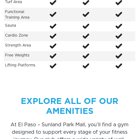
Turf Area
Functional
Training Area
Sauna
Cardio Zone
Strength Area
Free Weights
Lifting Platforms
EXPLORE ALL OF OUR
AMENITIES
At El Paso – Sunland Park Mall, you’ll find a gym
designed to support every stage of your fitness