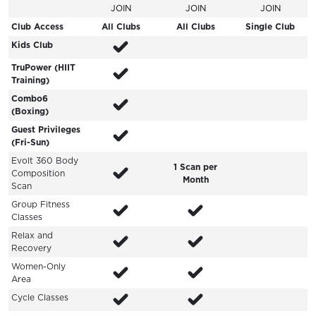
JOIN
JOIN
JOIN
Club Access
All Clubs
All Clubs
Single Club
Kids Club
TruPower (HIIT
Training)
Combo6
(Boxing)
Guest Privileges
(Fri-Sun)
Evolt 360 Body
1 Scan per
Composition
Month
Scan
Group Fitness
Classes
Relax and
Recovery
Women-Only
Area
Cycle Classes