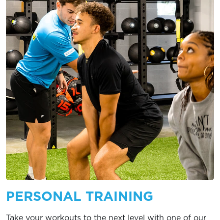
PERSONAL TRAINING
Take your workouts to the next level with one of our