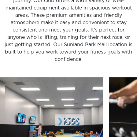
journey. Our club offers a wide variety of well-
maintained equipment available in spacious workout
areas. These premium amenities and friendly
atmosphere make it easy and convenient to stay
consistent and meet your goals. It’s perfect for
anyone who is lifting, training for their next race, or
just getting started. Our Sunland Park Mall location is
built to help you work toward your fitness goals with
confidence.