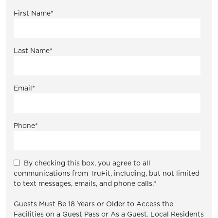
First Name
*
Last Name
*
Email
*
Phone
*
By checking this box, you agree to all
communications from TruFit, including, but not limited
to text messages, emails, and phone calls.
*
Guests Must Be 18 Years or Older to Access the
Facilities on a Guest Pass or As a Guest. Local Residents