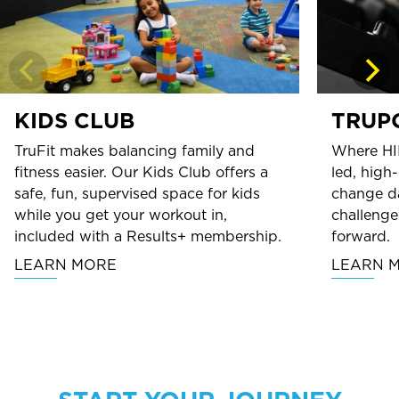
KIDS CLUB
TRUP
TruFit makes balancing family and
Where HI
fitness easier. Our Kids Club offers a
led, high
safe, fun, supervised space for kids
change da
while you get your workout in,
challenge
included with a Results+ membership.
forward.
LEARN MORE
LEARN 