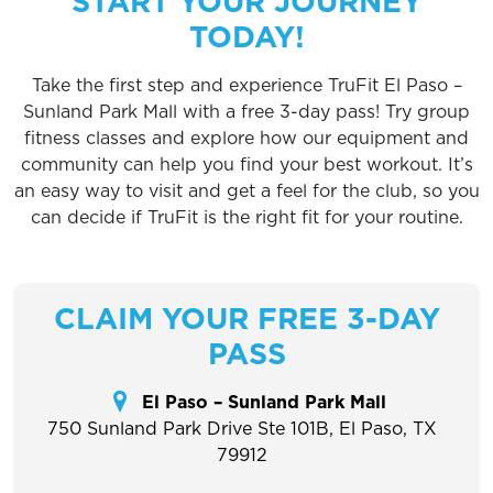
START YOUR JOURNEY
TODAY!
Take the first step and experience TruFit El Paso –
Sunland Park Mall with a free 3-day pass! Try group
fitness classes and explore how our equipment and
community can help you find your best workout. It’s
an easy way to visit and get a feel for the club, so you
can decide if TruFit is the right fit for your routine.
CLAIM YOUR FREE 3-DAY
PASS
El Paso – Sunland Park Mall
750 Sunland Park Drive Ste 101B, El Paso, TX
79912