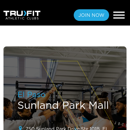
JOIN NOW
FREE PASS
MEMBERSHIPS
LOCATIONS
El Paso
AMENITIES
Sunland Park Mall
TRAINING
CLASSES
750 Sunland Park Drive Ste 101B, El