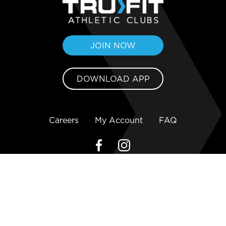
JOIN NOW
DOWNLOAD APP
Careers
My Account
FAQ
Copyright ©2026 TruFit Athletic Clubs
Privacy Policy
Terms and Conditions