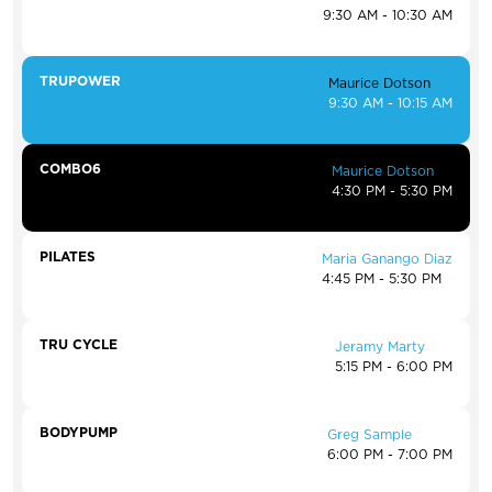
9:30 AM - 10:30 AM
TRUPOWER
Maurice Dotson
9:30 AM - 10:15 AM
COMBO6
Maurice Dotson
4:30 PM - 5:30 PM
PILATES
Maria Ganango Diaz
4:45 PM - 5:30 PM
TRU CYCLE
Jeramy Marty
5:15 PM - 6:00 PM
BODYPUMP
Greg Sample
6:00 PM - 7:00 PM