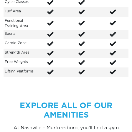
Cycle Classes
Turf Area
Functional
Training Area
Sauna
Cardio Zone
Strength Area
Free Weights
Lifting Platforms
EXPLORE ALL OF OUR
AMENITIES
At Nashville – Murfreesboro, you’ll find a gym