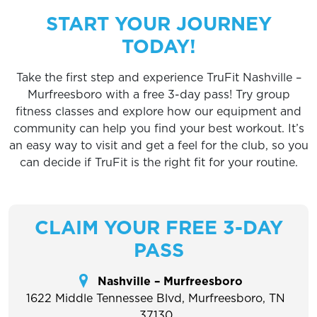
START YOUR JOURNEY
TODAY!
Take the first step and experience TruFit Nashville –
Murfreesboro with a free 3-day pass! Try group
fitness classes and explore how our equipment and
community can help you find your best workout. It’s
an easy way to visit and get a feel for the club, so you
can decide if TruFit is the right fit for your routine.
CLAIM YOUR FREE 3-DAY
PASS
Nashville – Murfreesboro
1622 Middle Tennessee Blvd, Murfreesboro, TN
37130