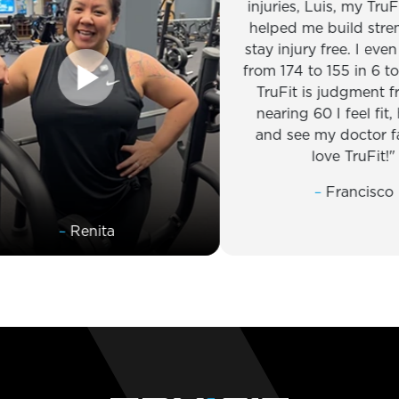
injuries, Luis, my TruFit trai
helped me build strength 
stay injury free. I even dro
from 174 to 155 in 6 to 8 we
TruFit is judgment free, a
nearing 60 I feel fit, healt
and see my doctor far less
love TruFit!
–
Francisco
–
Renita