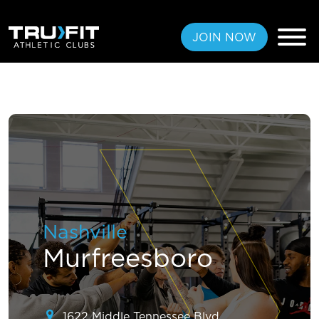
JOIN NOW
FREE PASS
MEMBERSHIPS
LOCATIONS
Nashville
AMENITIES
Murfreesboro
TRAINING
CLASSES
1622 Middle Tennessee Blvd,