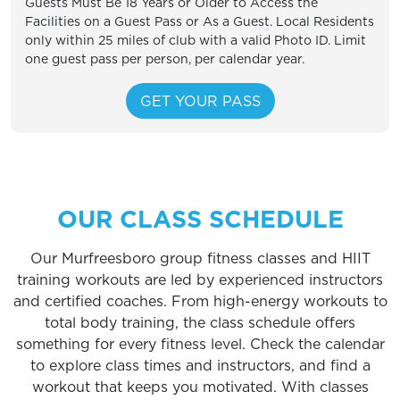
Guests Must Be 18 Years or Older to Access the
Facilities on a Guest Pass or As a Guest. Local Residents
only within 25 miles of club with a valid Photo ID. Limit
one guest pass per person, per calendar year.
OUR CLASS SCHEDULE
Our Murfreesboro group fitness classes and HIIT
training workouts are led by experienced instructors
and certified coaches. From high-energy workouts to
total body training, the class schedule offers
something for every fitness level. Check the calendar
to explore class times and instructors, and find a
workout that keeps you motivated. With classes