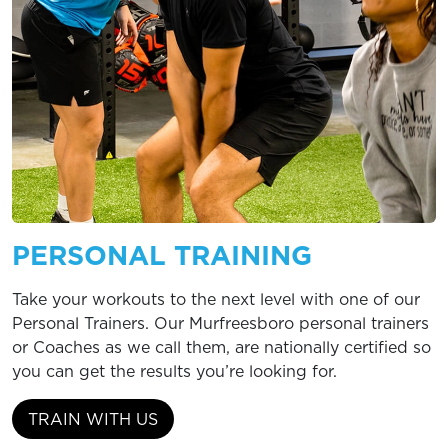
PERSONAL TRAINING
Take your workouts to the next level with one of our
Personal Trainers. Our Murfreesboro personal trainers
or Coaches as we call them, are nationally certified so
you can get the results you’re looking for.
TRAIN WITH US