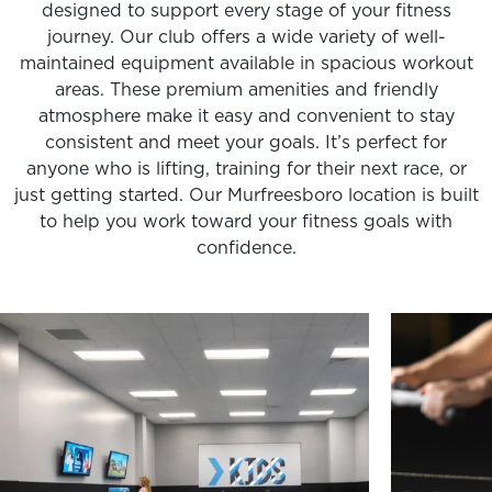
designed to support every stage of your fitness
journey. Our club offers a wide variety of well-
maintained equipment available in spacious workout
areas. These premium amenities and friendly
atmosphere make it easy and convenient to stay
consistent and meet your goals. It’s perfect for
anyone who is lifting, training for their next race, or
just getting started. Our Murfreesboro location is built
to help you work toward your fitness goals with
confidence.