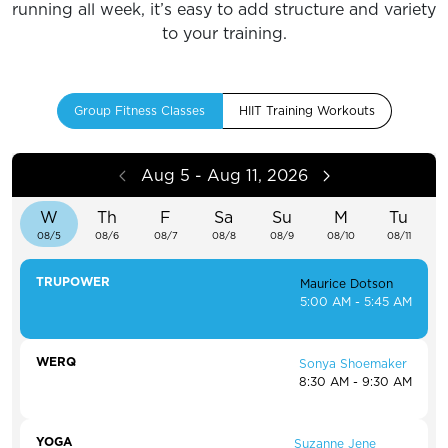
running all week, it’s easy to add structure and variety
to your training.
Group Fitness Classes
HIIT Training Workouts
Aug 5 - Aug 11, 2026
W
Th
F
Sa
Su
M
Tu
08/5
08/6
08/7
08/8
08/9
08/10
08/11
TRUPOWER
Maurice Dotson
5:00 AM - 5:45 AM
WERQ
Sonya Shoemaker
8:30 AM - 9:30 AM
YOGA
Suzanne Jene