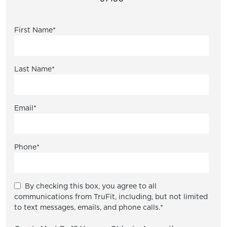
First Name
*
Last Name
*
Email
*
Phone
*
By checking this box, you agree to all
communications from TruFit, including, but not limited
to text messages, emails, and phone calls.
*