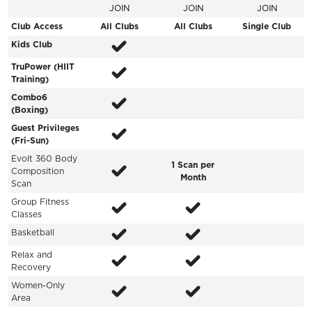
JOIN
JOIN
JOIN
Club Access
All Clubs
All Clubs
Single Club
Kids Club
TruPower (HIIT
Training)
Combo6
(Boxing)
Guest Privileges
(Fri-Sun)
Evolt 360 Body
1 Scan per
Composition
Month
Scan
Group Fitness
Classes
Basketball
Relax and
Recovery
Women-Only
Area