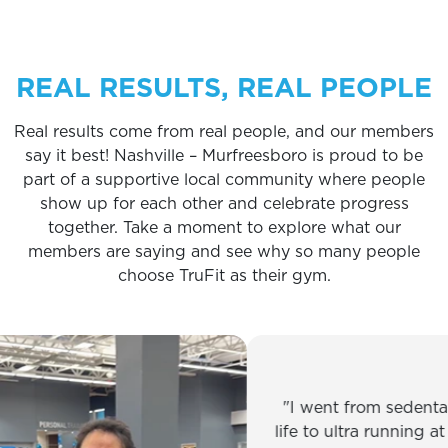
REAL RESULTS, REAL PEOPLE
Real results come from real people, and our members
say it best! Nashville – Murfreesboro is proud to be
part of a supportive local community where people
show up for each other and celebrate progress
together. Take a moment to explore what our
members are saying and see why so many people
choose TruFit as their gym.
I went from sedentary off
life to ultra running at 59. A