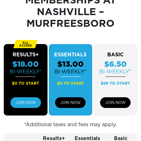
Sunday
12 PM - 5 PM
NASHVILLE –
MURFREESBORO
RESULTS+
ESSENTIALS
BASIC
$18.00
$13.00
$6.50
BI-WEEKLY*
BI-WEEKLY*
BI-WEEKLY*
$0 TO START
$0 TO START
$69 TO START
JOIN NOW
JOIN NOW
JOIN NOW
*Additional taxes and fees may apply.
Results+
Essentials
Basic