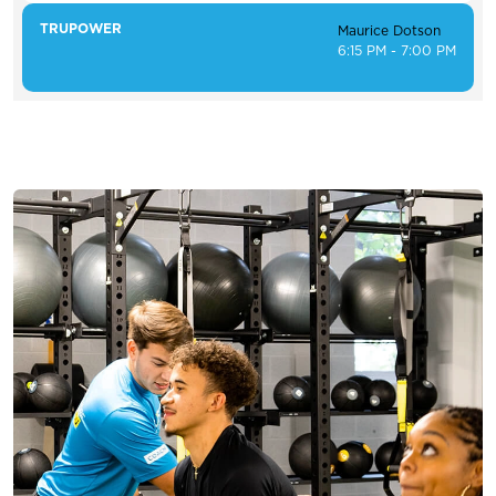
TRUPOWER
Maurice Dotson
6:15 PM - 7:00 PM