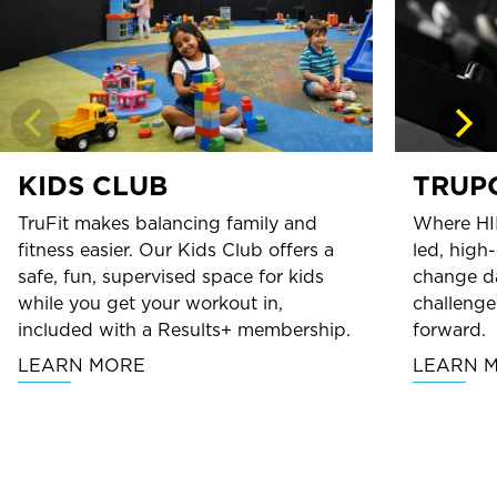
KIDS CLUB
TRUP
TruFit makes balancing family and
Where HI
fitness easier. Our Kids Club offers a
led, high
safe, fun, supervised space for kids
change da
while you get your workout in,
challenge
included with a Results+ membership.
forward.
LEARN MORE
LEARN 