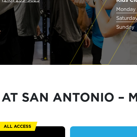
EXPLORE TRUFIT
Monday 
Saturda
Sunday
CAREERS
MY ACCOUNT
FAQ
AT SAN ANTONIO – M