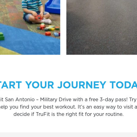
TART YOUR JOURNEY TODA
it San Antonio – Military Drive with a free 3-day pass! T
 you find your best workout. It’s an easy way to visit an
decide if TruFit is the right fit for your routine.