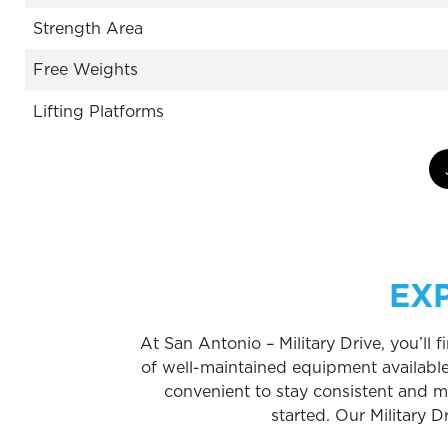
Strength Area
Free Weights
Lifting Platforms
EX
At San Antonio – Military Drive, you’ll
of well-maintained equipment availabl
convenient to stay consistent and meet
started. Our Military D