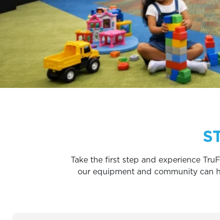
S
Take the first step and experience TruF
our equipment and community can help