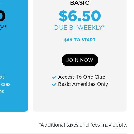
S
BASIC
0
$6.50
Y*
DUE
BI-WEEKLY*
$69 TO START
JOIN NOW
ubs
Access To One Club
asses
Basic Amenities Only
es
*Additional taxes and fees may apply.