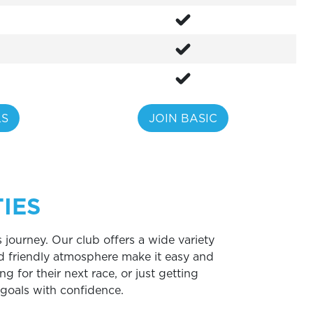
LS
JOIN BASIC
IES
 journey. Our club offers a wide variety
d friendly atmosphere make it easy and
ng for their next race, or just getting
s goals with confidence.