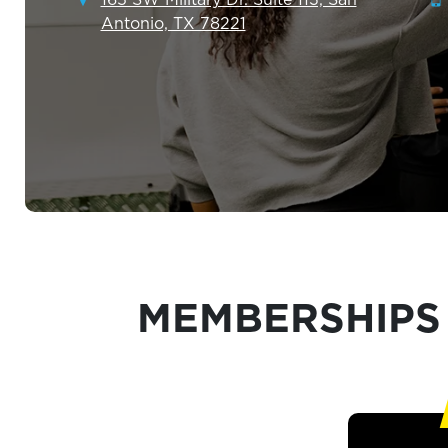
Antonio, TX 78221
MEMBERSHIPS 