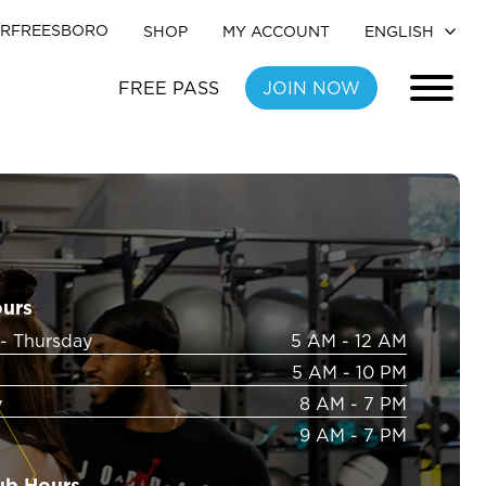
RFREESBORO
SHOP
MY ACCOUNT
FREE PASS
JOIN NOW
ours
- Thursday
5 AM - 12 AM
5 AM - 10 PM
y
8 AM - 7 PM
9 AM - 7 PM
ub Hours