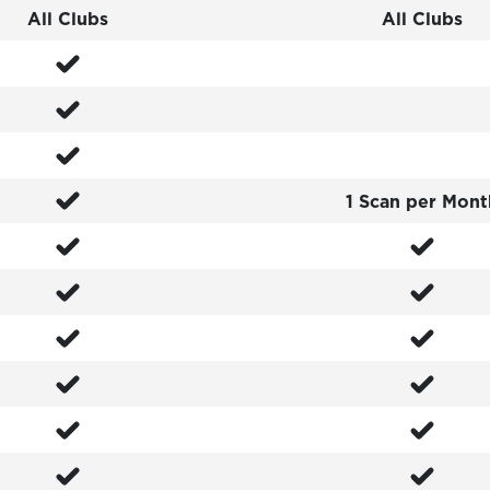
All Clubs
All Clubs
1 Scan per Mont