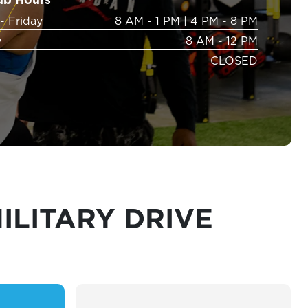
- Friday
8 AM - 1 PM
|
4 PM - 8 PM
y
8 AM - 12 PM
CLOSED
ILITARY DRIVE