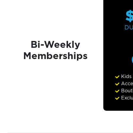
D
Bi-Weekly
Memberships
Kids
Acce
Bouti
Excl