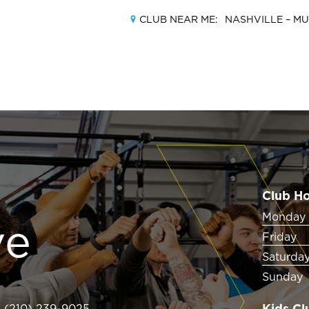
CLUB NEAR ME:
NASHVILLE –
MU
MEMBERSHIPS
LOCATIONS
Club H
AMENITIES
Monday 
ve
Friday
TRAINING
Saturda
Sunday
CLASSES
Kids Cl
(210) 239-9025