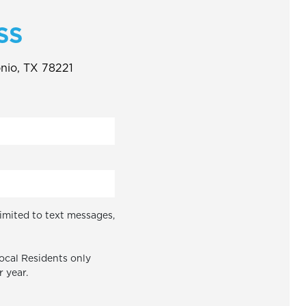
SS
onio, TX 78221
limited to text messages,
Local Residents only
r year.