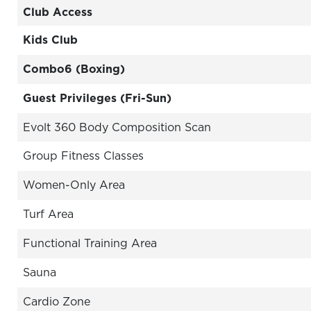
Club Access
Kids Club
Combo6 (Boxing)
Guest Privileges (Fri-Sun)
Evolt 360 Body Composition Scan
Group Fitness Classes
Women-Only Area
Turf Area
Functional Training Area
Sauna
Cardio Zone