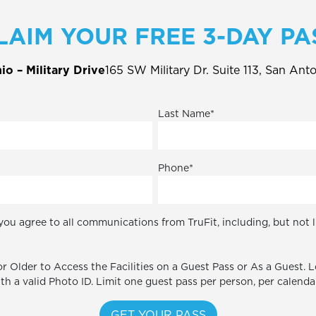
LAIM YOUR FREE 3-DAY PA
o – Military Drive
165 SW Military Dr. Suite 113, San Ant
Last Name
*
Phone
*
you agree to all communications from TruFit, including, but not 
r Older to Access the Facilities on a Guest Pass or As a Guest. 
ith a valid Photo ID. Limit one guest pass per person, per calenda