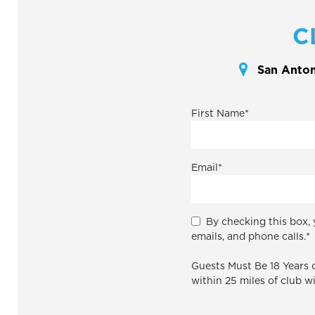
C
San Antoni
First Name
*
Email
*
By checking this box, 
emails, and phone calls.
*
Guests Must Be 18 Years o
within 25 miles of club w