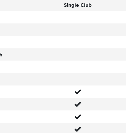
Single Club
h