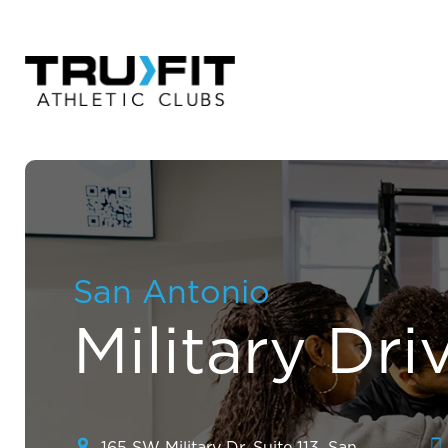
San Antonio
Military Dri
165 SW Military Dr. Suite 113, San