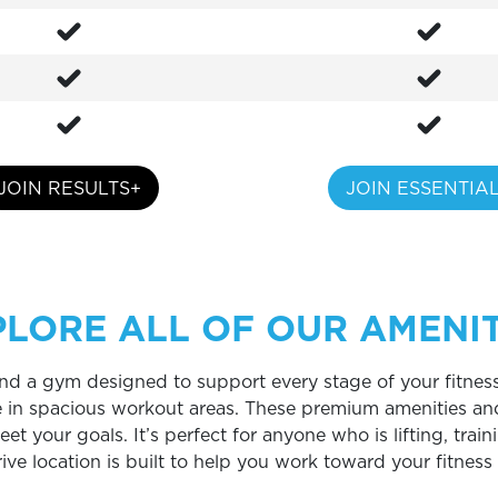
JOIN RESULTS+
JOIN ESSENTIA
PLORE ALL OF OUR AMENIT
 find a gym designed to support every stage of your fitness
e in spacious workout areas. These premium amenities an
 your goals. It’s perfect for anyone who is lifting, traini
rive location is built to help you work toward your fitnes