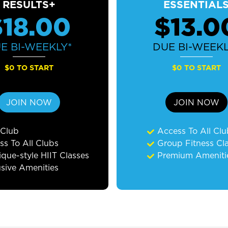
RESULTS+
ESSENTIAL
$18.00
$13.0
UE
BI-WEEKLY*
DUE
BI-WEEKL
$0 TO START
$0 TO START
JOIN NOW
JOIN NOW
 Club
Access To All Cl
ss To All Clubs
Group Fitness Cl
que-style HIIT Classes
Premium Ameniti
usive Amenities