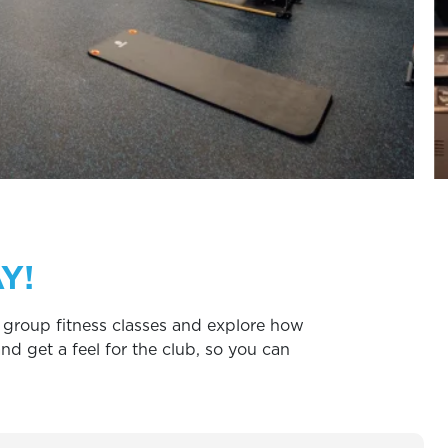
Y!
ry group fitness classes and explore how
d get a feel for the club, so you can