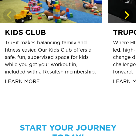
KIDS CLUB
TRUP
TruFit makes balancing family and
Where HI
fitness easier. Our Kids Club offers a
led, high
safe, fun, supervised space for kids
change da
while you get your workout in,
challenge
included with a Results+ membership.
forward.
LEARN MORE
LEARN 
START YOUR JOURNEY