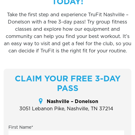
TODAY!
Take the first step and experience TruFit Nashville –
Donelson with a free 3-day pass! Try group fitness
classes and explore how our equipment and
community can help you find your best workout. It’s
an easy way to visit and get a feel for the club, so you
can decide if TruFit is the right fit for your routine.
CLAIM YOUR FREE 3-DAY
PASS
Nashville – Donelson
3051 Lebanon Pike, Nashville, TN 37214
First Name
*