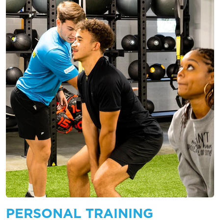
PERSONAL TRAINING