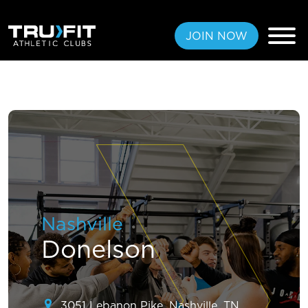
JOIN NOW
FREE PASS
MEMBERSHIPS
LOCATIONS
Nashville
AMENITIES
Donelson
TRAINING
CLASSES
3051 Lebanon Pike, Nashville, TN