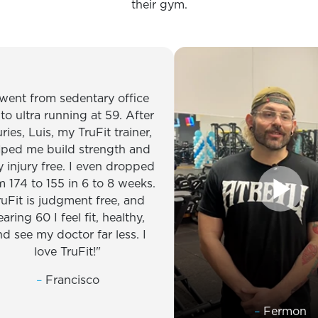
their gym.
 from sedentary office
ltra running at 59. After
 Luis, my TruFit trainer,
me build strength and
ury free. I even dropped
 to 155 in 6 to 8 weeks.
 is judgment free, and
 60 I feel fit, healthy,
 my doctor far less. I
love TruFit!
–
Francisco
–
Fermon