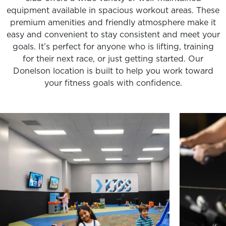
equipment available in spacious workout areas. These
premium amenities and friendly atmosphere make it
easy and convenient to stay consistent and meet your
goals. It’s perfect for anyone who is lifting, training
for their next race, or just getting started. Our
Donelson location is built to help you work toward
your fitness goals with confidence.