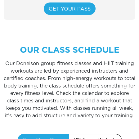
OUR CLASS SCHEDULE
Our Donelson group fitness classes and HIIT training
workouts are led by experienced instructors and
certified coaches. From high-energy workouts to total
body training, the class schedule offers something for
every fitness level. Check the calendar to explore
class times and instructors, and find a workout that
keeps you motivated. With classes running all week,
it’s easy to add structure and variety to your training.