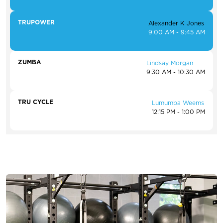
TRUPOWER
Alexander K Jones
9:00 AM - 9:45 AM
ZUMBA
Lindsay Morgan
9:30 AM - 10:30 AM
TRU CYCLE
Lumumba Weems
12:15 PM - 1:00 PM