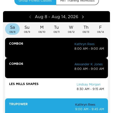
Group Fitness Classes
HIIT Training Workouts
Aug 8 - Aug 14, 2026
Sa
Su
M
Tu
W
Th
F
08/8
08/9
08/10
08/11
08/12
08/13
08/14
COMBO6
Kathryn Rees
8:00 AM - 9:00 AM
COMBO6
Alexander K Jones
8:00 AM - 9:00 AM
LES MILLS SHAPES
Lindsay Morgan
8:30 AM - 9:15 AM
TRUPOWER
Kathryn Rees
9:00 AM - 9:45 AM