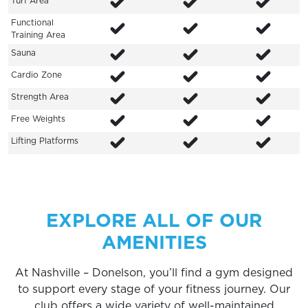
Turf Area
Functional
Training Area
Sauna
Cardio Zone
Strength Area
Free Weights
Lifting Platforms
EXPLORE ALL OF OUR
AMENITIES
At Nashville – Donelson, you’ll find a gym designed
to support every stage of your fitness journey. Our
club offers a wide variety of well-maintained