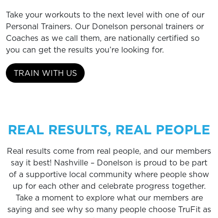
Take your workouts to the next level with one of our
Personal Trainers. Our Donelson personal trainers or
Coaches as we call them, are nationally certified so
you can get the results you’re looking for.
TRAIN WITH US
REAL RESULTS, REAL PEOPLE
Real results come from real people, and our members
say it best! Nashville – Donelson is proud to be part
of a supportive local community where people show
up for each other and celebrate progress together.
Take a moment to explore what our members are
saying and see why so many people choose TruFit as