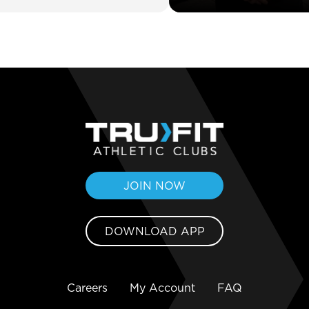
JOIN NOW
DOWNLOAD APP
Careers
My Account
FAQ