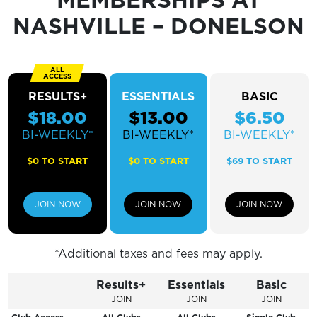
Sunday
CLOSED
NASHVILLE – DONELSON
RESULTS+
ESSENTIALS
BASIC
$18.00
$13.00
$6.50
BI-WEEKLY*
BI-WEEKLY*
BI-WEEKLY*
$0 TO START
$0 TO START
$69 TO START
JOIN NOW
JOIN NOW
JOIN NOW
*Additional taxes and fees may apply.
Results+
Essentials
Basic
JOIN
JOIN
JOIN