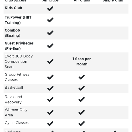
Club Access
All Clubs
All Clubs
Single Club
Kids Club
TruPower (HIIT
Training)
Combo6
(Boxing)
Guest Privileges
(Fri-Sun)
Evolt 360 Body
1 Scan per
Composition
Month
Scan
Group Fitness
Classes
Basketball
Relax and
Recovery
Women-Only
Area
Cycle Classes