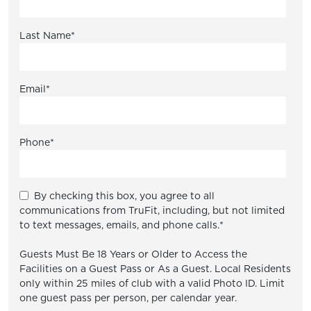
Last Name
*
Email
*
Phone
*
By checking this box, you agree to all
communications from TruFit, including, but not limited
to text messages, emails, and phone calls.
*
Guests Must Be 18 Years or Older to Access the
Facilities on a Guest Pass or As a Guest. Local Residents
only within 25 miles of club with a valid Photo ID. Limit
one guest pass per person, per calendar year.