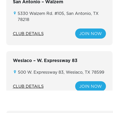
San Antonio – Walzem
5330 Walzem Rd. #105, San Antonio, TX
78218
CLUB DETAILS
JOIN NOW
Weslaco – W. Expressway 83
500 W. Expressway 83, Weslaco, TX 78599
CLUB DETAILS
JOIN NOW