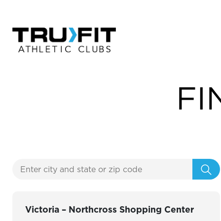
FI
Victoria – Northcross Shopping Center