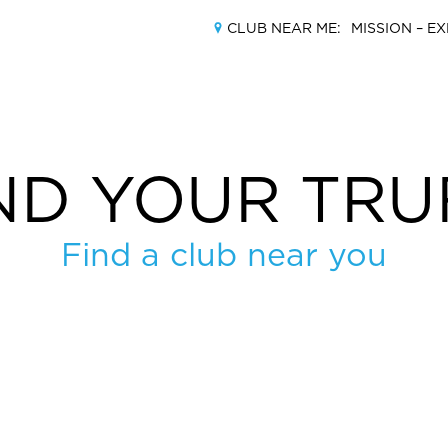
CLUB NEAR ME:
MISSION –
EX
ND YOUR TRU
MEMBERSHIPS
Find a club near you
LOCATIONS
AMENITIES
TRAINING
CLASSES