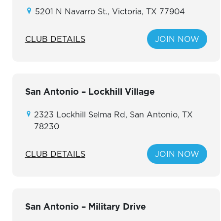
5201 N Navarro St., Victoria, TX 77904
CLUB DETAILS
JOIN NOW
San Antonio – Lockhill Village
2323 Lockhill Selma Rd, San Antonio, TX
78230
CLUB DETAILS
JOIN NOW
San Antonio – Military Drive