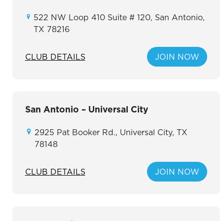
522 NW Loop 410 Suite # 120, San Antonio,
TX 78216
CLUB DETAILS
JOIN NOW
San Antonio – Universal City
2925 Pat Booker Rd., Universal City, TX
78148
CLUB DETAILS
JOIN NOW