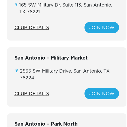
165 SW Military Dr. Suite 113, San Antonio,
TX 78221
CLUB DETAILS
JOIN NOW
San Antonio – Military Market
2555 SW Military Drive, San Antonio, TX
78224
CLUB DETAILS
JOIN NOW
San Antonio – Park North