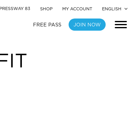
PRESSWAY 83
SHOP
MY ACCOUNT
FREE PASS
JOIN NOW
FIT