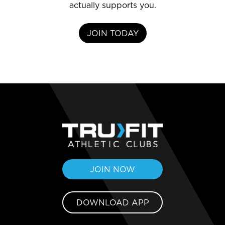
actually supports you.
JOIN TODAY
JOIN NOW
DOWNLOAD APP