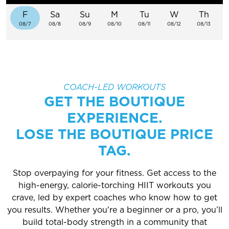
EXPLORE TRUFIT
F
Sa
Su
M
Tu
W
Th
08/7
08/8
08/9
08/10
08/11
08/12
08/13
CAREERS
MY ACCOUNT
COACH-LED WORKOUTS
GET THE BOUTIQUE
FAQ
EXPERIENCE.
LOSE THE BOUTIQUE PRICE
TAG.
Stop overpaying for your fitness. Get access to the
high-energy, calorie-torching HIIT workouts you
crave, led by expert coaches who know how to get
you results. Whether you're a beginner or a pro, you’ll
build total-body strength in a community that