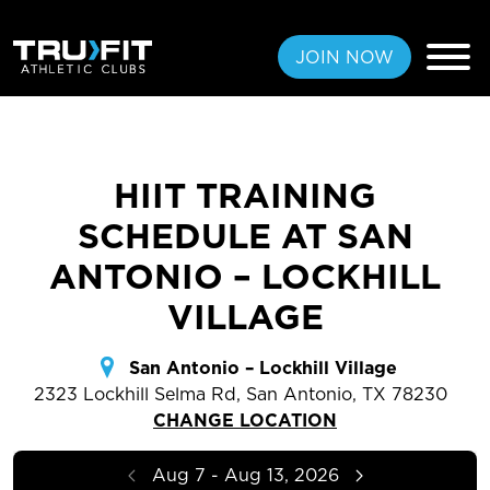
JOIN NOW
HIIT TRAINING
FREE PASS
SCHEDULE AT SAN
MEMBERSHIPS
ANTONIO – LOCKHILL
VILLAGE
LOCATIONS
AMENITIES
San Antonio – Lockhill Village
2323 Lockhill Selma Rd, San Antonio, TX 78230
TRAINING
CHANGE LOCATION
CLASSES
Aug 7 - Aug 13, 2026