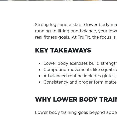
Strong legs and a stable lower body ma
running to lifting and balance, your low
real fitness goals. At TruFit, the focus 
KEY TAKEAWAYS
Lower body exercises build strength
Compound movements like squats and
A balanced routine includes glutes,
Consistency and proper form matte
WHY LOWER BODY TRAI
Lower body training goes beyond appearan