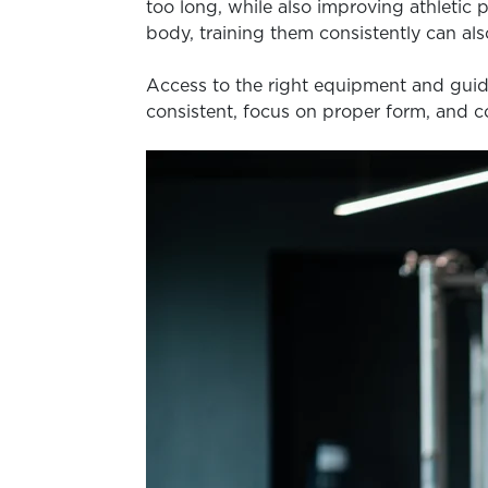
too long, while also improving athletic
body, training them consistently can al
Access to the right equipment and guida
consistent, focus on proper form, and 