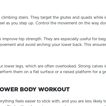
 climbing stairs. They target the glutes and quads while
 heel as you step up. Control the movement on the way 
p improve hip strength. They are especially useful for beg
movement and avoid arching your lower back. This ensure
our lower legs, which are often overlooked. Strong calve
erform them on a flat surface or a raised platform for a g
LOWER BODY WORKOUT
thing feels easier to stick with, and you are less likely 