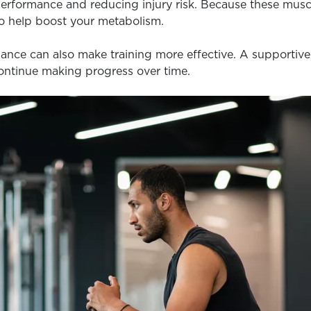
 performance and reducing injury risk. Because these muscl
so help boost your metabolism.
nce can also make training more effective. A supportive 
continue making progress over time.