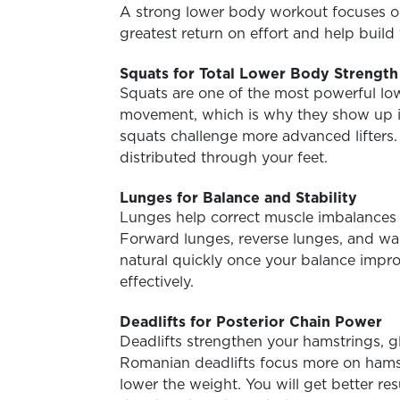
A strong lower body workout focuses o
greatest return on effort and help build 
Squats for Total Lower Body Strength
Squats are one of the most powerful low
movement, which is why they show up i
squats challenge more advanced lifters.
distributed through your feet.
Lunges for Balance and Stability
Lunges help correct muscle imbalances a
Forward lunges, reverse lunges, and wal
natural quickly once your balance impr
effectively.
Deadlifts for Posterior Chain Power
Deadlifts strengthen your hamstrings, g
Romanian deadlifts focus more on hamstr
lower the weight. You will get better re