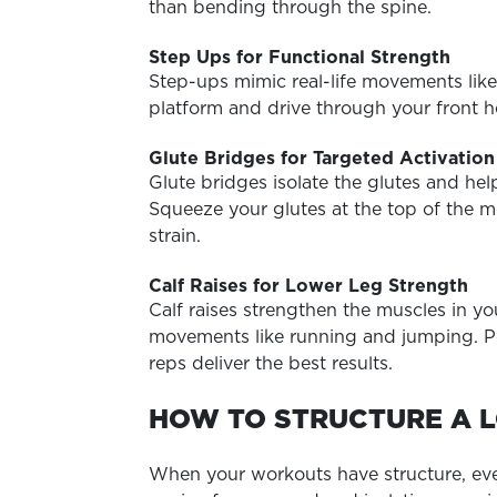
than bending through the spine.
Step Ups for Functional Strength
Step-ups mimic real-life movements like
platform and drive through your front
Glute Bridges for Targeted Activation
Glute bridges isolate the glutes and hel
Squeeze your glutes at the top of the 
strain.
Calf Raises for Lower Leg Strength
Calf raises strengthen the muscles in y
movements like running and jumping.
P
reps deliver the best results.
HOW TO STRUCTURE A 
When your workouts have structure, every