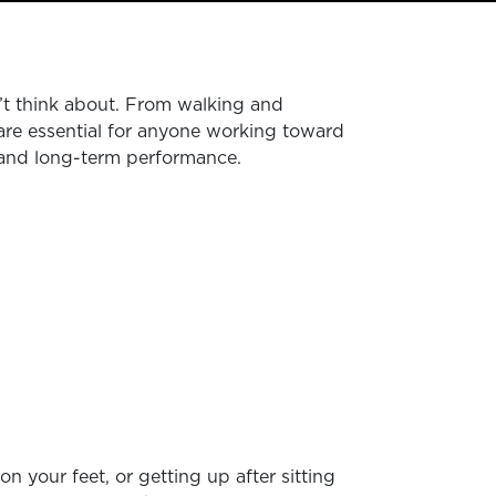
’t think about. From walking and
 are essential for anyone working toward
lts and long-term performance.
n your feet, or getting up after sitting