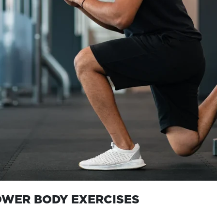
OWER BODY EXERCISES