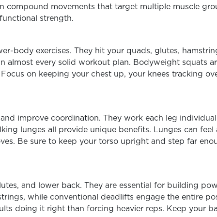
n compound movements that target multiple muscle group
functional strength.
er-body exercises. They hit your quads, glutes, hamstrin
n almost every solid workout plan.
Bodyweight squats are
 Focus on keeping your chest up, your knees tracking ov
nd improve coordination. They work each leg individually
king lunges all provide unique benefits. Lunges can feel 
oves. Be sure to keep your torso upright and step far en
lutes, and lower back. They are essential for building po
ings, while conventional deadlifts engage the entire pos
sults doing it right than forcing heavier reps. Keep your b