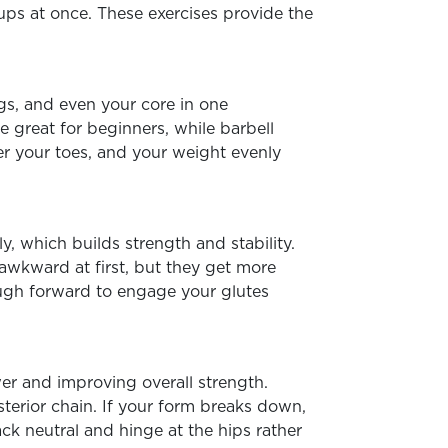
s at once. These exercises provide the
gs, and even your core in one
 great for beginners, while barbell
er your toes, and your weight evenly
, which builds strength and stability.
awkward at first, but they get more
ough forward to engage your glutes
wer and improving overall strength.
terior chain. If your form breaks down,
ack neutral and hinge at the hips rather