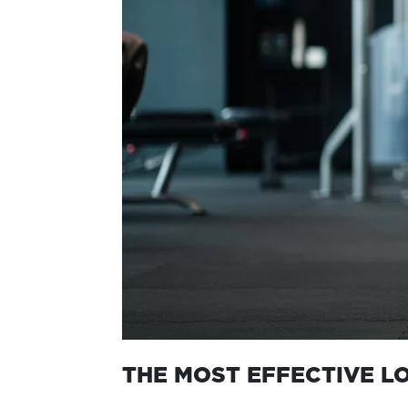
THE MOST EFFECTIVE L