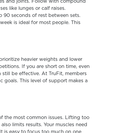
les and joints. Follow with compound
s like lunges or calf raises.
o 90 seconds of rest between sets.
week is ideal for most people. This
prioritize heavier weights and lower
titions. If you are short on time, even
till be effective. At TruFit, members
ic goals. This level of support makes a
of the most common issues. Lifting too
also limits results. Your muscles need
 It is easy to focus too much on one