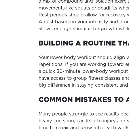
a mix of compound and isolation exerci
movements like squats or deadlifts when
Rest periods should allow for recovery
Adjust based on your intensity and fitne
allows enough stimulus for growth while
BUILDING A ROUTINE TH
Your lower body workout should align wit
repetitions. If you are working toward e
a quick 30-minute lower-body workout b
have access to group fitness classes and
big difference in staying consistent and 
COMMON MISTAKES TO 
Many people struggle to see results bec
heavy, too soon, can lead to injury and
time to repair and grow after each worko