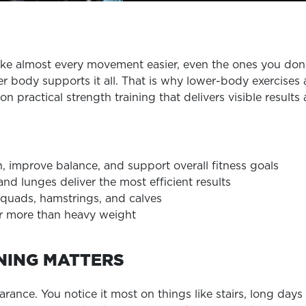
EXPLORE TRUFIT
ke almost every movement easier, even the ones you don
er body supports it all. That is why lower-body exercises
CAREERS
is on practical strength training that delivers visible resu
MY ACCOUNT
FAQ
, improve balance, and support overall fitness goals
 lunges deliver the most efficient results
 quads, hamstrings, and calves
r more than heavy weight
NING MATTERS
ce. You notice it most on things like stairs, long days o