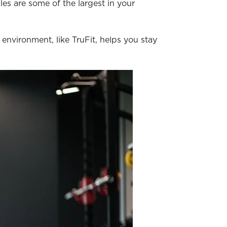
es are some of the largest in your
environment, like TruFit, helps you stay