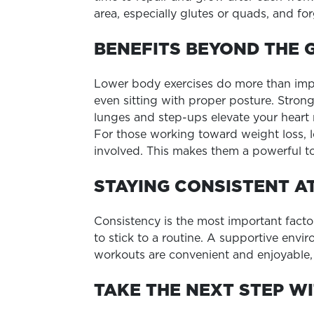
area, especially glutes or quads, and f
BENEFITS BEYOND THE 
Lower body exercises do more than impro
even sitting with proper posture. Stro
lunges and step-ups elevate your heart
For those working toward weight loss, 
involved. This makes them a powerful to
STAYING CONSISTENT A
Consistency is the most important factor
to stick to a routine. A supportive env
workouts are convenient and enjoyable, 
TAKE THE NEXT STEP WI