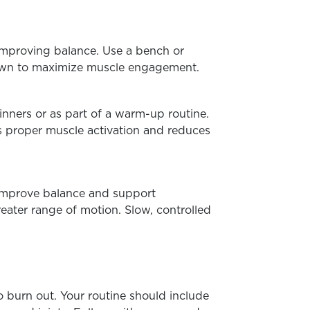
 improving balance.
Use a bench or
down to maximize muscle engagement.
inners or as part of a warm-up routine.
s proper muscle activation and reduces
s improve balance and support
reater range of motion. Slow, controlled
to burn out. Your routine should include