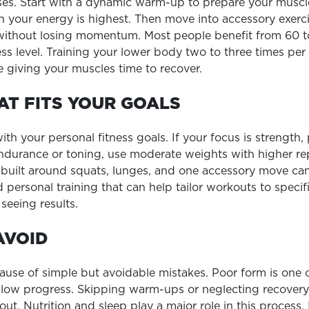
ses. Start with a dynamic warm-up to prepare your musc
 your energy is highest. Then move into accessory exercise
 without losing momentum. Most people benefit from 60 t
ss level. Training your lower body two to three times per 
 giving your muscles time to recover.
AT FITS YOUR GOALS
h your personal fitness goals. If your focus is strength, 
ndurance or toning, use moderate weights with higher repe
uilt around squats, lunges, and one accessory move can s
 personal training that can help tailor workouts to specif
seeing results.
AVOID
ause of simple but avoidable mistakes. Poor form is one 
 slow progress. Skipping warm-ups or neglecting recovery 
ut. Nutrition and sleep play a major role in this process.