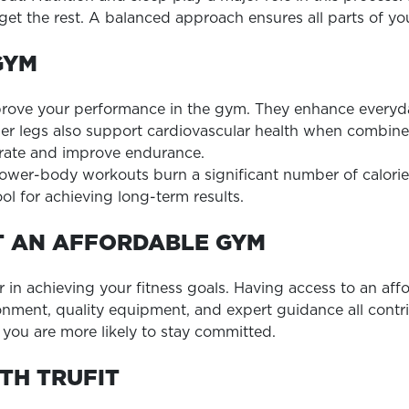
orget the rest. A balanced approach ensures all parts of 
GYM
ve your performance in the gym. They enhance everyday ac
nger legs also support cardiovascular health when combin
 rate and improve endurance.
lower-body workouts burn a significant number of calorie
ol for achieving long-term results.
T AN AFFORDABLE GYM
 in achieving your fitness goals. Having access to an affo
ironment, quality equipment, and expert guidance all con
you are more likely to stay committed.
TH TRUFIT