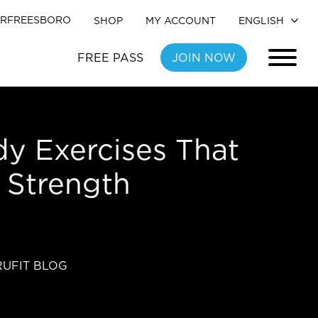
RFREESBORO
SHOP
MY ACCOUNT
FREE PASS
JOIN NOW
y Exercises That
l Strength
RUFIT BLOG