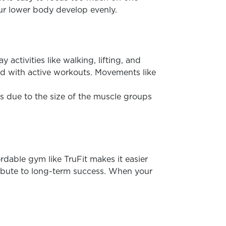
your lower body develop evenly.
tivities like walking, lifting, and
ed with active workouts. Movements like
s due to the size of the muscle groups
rdable gym like TruFit makes it easier
tribute to long-term success. When your