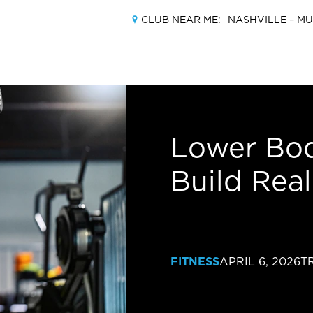
CLUB NEAR ME:
NASHVILLE –
MU
MEMBERSHIPS
Lower Bod
Build Rea
LOCATIONS
AMENITIES
TRAINING
FITNESS
APRIL 6, 2026
T
CLASSES