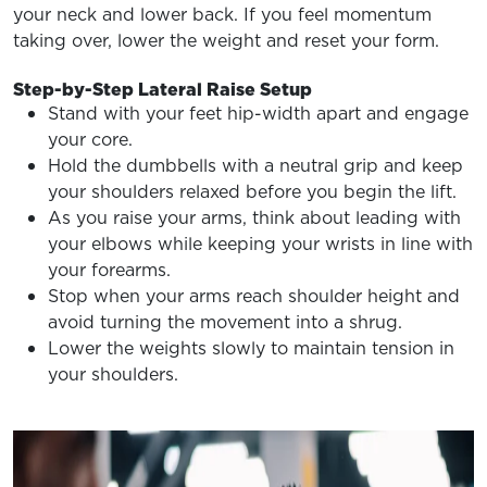
your neck and lower back. If you feel momentum
taking over, lower the weight and reset your form.
Step-by-Step Lateral Raise Setup
Stand with your feet hip-width apart and engage
your core.
Hold the dumbbells with a neutral grip and keep
your shoulders relaxed before you begin the lift.
As you raise your arms, think about leading with
your elbows while keeping your wrists in line with
your forearms.
Stop when your arms reach shoulder height and
avoid turning the movement into a shrug.
Lower the weights slowly to maintain tension in
your shoulders.