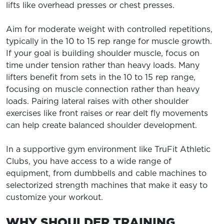
lifts like overhead presses or chest presses.
Aim for moderate weight with controlled repetitions,
typically in the 10 to 15 rep range for muscle growth.
If your goal is building shoulder muscle, focus on
time under tension rather than heavy loads. Many
lifters benefit from sets in the 10 to 15 rep range,
focusing on muscle connection rather than heavy
loads. Pairing lateral raises with other shoulder
exercises like front raises or rear delt fly movements
can help create balanced shoulder development.
In a supportive gym environment like TruFit Athletic
Clubs, you have access to a wide range of
equipment, from dumbbells and cable machines to
selectorized strength machines that make it easy to
customize your workout.
WHY SHOULDER TRAINING