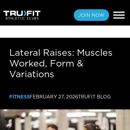
JOIN NOW
Lateral Raises: Muscles
FREE PASS
Worked, Form &
MEMBERSHIPS
Variations
LOCATIONS
AMENITIES
FITNESS
FEBRUARY 27, 2026
TRUFIT BLOG
TRAINING
CLASSES