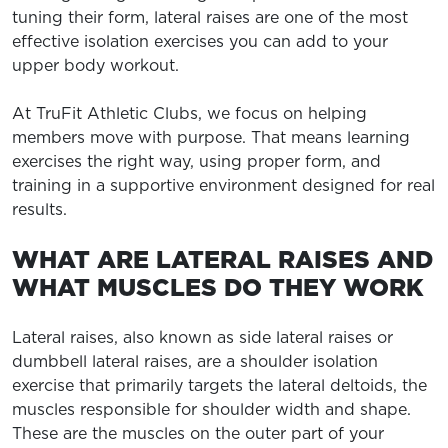
tuning their form, lateral raises are one of the most
effective isolation exercises you can add to your
upper body workout.
At TruFit Athletic Clubs, we focus on helping
members move with purpose. That means learning
exercises the right way, using proper form, and
training in a supportive environment designed for real
results.
WHAT ARE LATERAL RAISES AND
WHAT MUSCLES DO THEY WORK
Lateral raises, also known as side lateral raises or
dumbbell lateral raises, are a shoulder isolation
exercise that primarily targets the lateral deltoids, the
muscles responsible for shoulder width and shape.
These are the muscles on the outer part of your