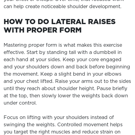
can help create noticeable shoulder development.
HOW TO DO LATERAL RAISES
WITH PROPER FORM
Mastering proper form is what makes this exercise
effective. Start by standing tall with a dumbbell in
each hand at your sides. Keep your core engaged
and your shoulders down and back before beginning
the movement. Keep a slight bend in your elbows
and your chest lifted. Raise your arms out to the sides
until they reach about shoulder height. Pause briefly
at the top, then slowly lower the weights back down
under control.
Focus on lifting with your shoulders instead of
swinging the weights. Controlled movement helps
you target the right muscles and reduce strain on