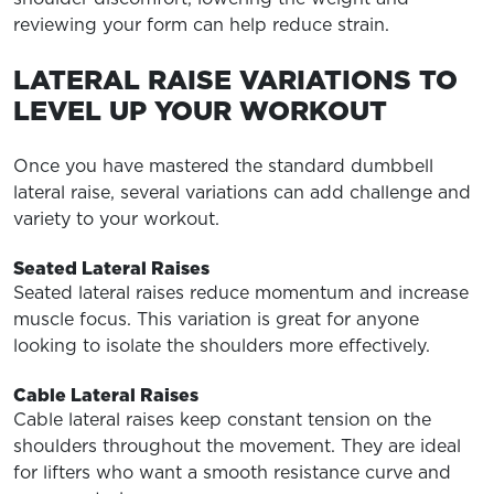
reviewing your form can help reduce strain.
LATERAL RAISE VARIATIONS TO
LEVEL UP YOUR WORKOUT
Once you have mastered the standard dumbbell
lateral raise, several variations can add challenge and
variety to your workout.
Seated Lateral Raises
Seated lateral raises reduce momentum and increase
muscle focus. This variation is great for anyone
looking to isolate the shoulders more effectively.
Cable Lateral Raises
Cable lateral raises keep constant tension on the
shoulders throughout the movement. They are ideal
for lifters who want a smooth resistance curve and