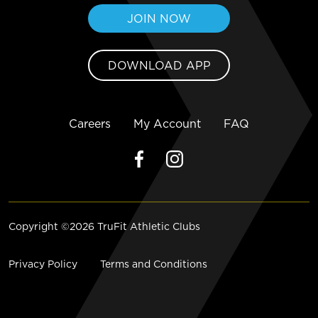
JOIN NOW
DOWNLOAD APP
Careers
My Account
FAQ
Copyright ©2026 TruFit Athletic Clubs
Privacy Policy
Terms and Conditions