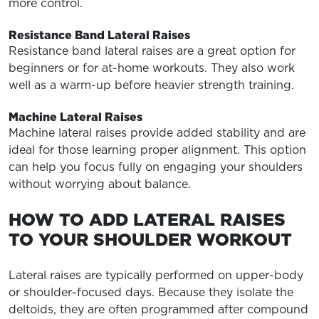
more control.
Resistance Band Lateral Raises
Resistance band lateral raises are a great option for
beginners or for at-home workouts. They also work
well as a warm-up before heavier strength training.
Machine Lateral Raises
Machine lateral raises provide added stability and are
ideal for those learning proper alignment. This option
can help you focus fully on engaging your shoulders
without worrying about balance.
HOW TO ADD LATERAL RAISES
TO YOUR SHOULDER WORKOUT
Lateral raises are typically performed on upper-body
or shoulder-focused days. Because they isolate the
deltoids, they are often programmed after compound