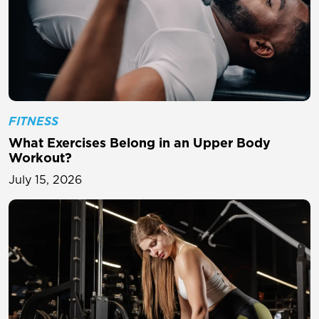
FITNESS
What Exercises Belong in an Upper Body
Workout?
July 15, 2026