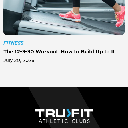
FITNESS
The 12-3-30 Workout: How to Build Up to It
July 20, 2026