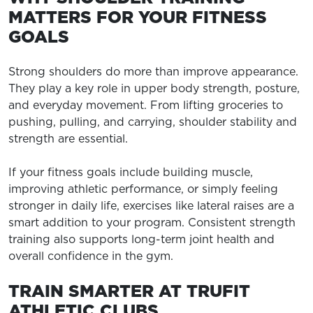
MATTERS FOR YOUR FITNESS
GOALS
Strong shoulders do more than improve appearance.
They play a key role in upper body strength, posture,
and everyday movement. From lifting groceries to
pushing, pulling, and carrying, shoulder stability and
strength are essential.
If your fitness goals include building muscle,
improving athletic performance, or simply feeling
stronger in daily life, exercises like lateral raises are a
smart addition to your program. Consistent strength
training also supports long-term joint health and
overall confidence in the gym.
TRAIN SMARTER AT TRUFIT
ATHLETIC CLUBS