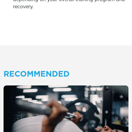
recovery.
RECOMMENDED