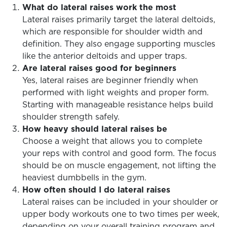
What do lateral raises work the most
Lateral raises primarily target the lateral deltoids,
which are responsible for shoulder width and
definition. They also engage supporting muscles
like the anterior deltoids and upper traps.
Are lateral raises good for beginners
Yes, lateral raises are beginner friendly when
performed with light weights and proper form.
Starting with manageable resistance helps build
shoulder strength safely.
How heavy should lateral raises be
Choose a weight that allows you to complete
your reps with control and good form. The focus
should be on muscle engagement, not lifting the
heaviest dumbbells in the gym.
How often should I do lateral raises
Lateral raises can be included in your shoulder or
upper body workouts one to two times per week,
depending on your overall training program and