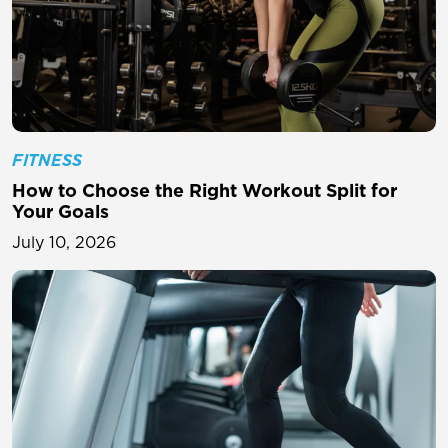
FITNESS
How to Choose the Right Workout Split for
Your Goals
July 10, 2026