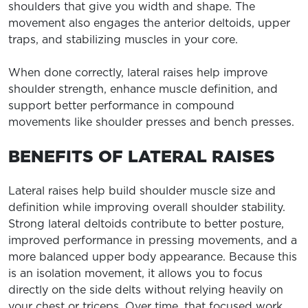
shoulders that give you width and shape. The
movement also engages the anterior deltoids, upper
traps, and stabilizing muscles in your core.
When done correctly, lateral raises help improve
shoulder strength, enhance muscle definition, and
support better performance in compound
movements like shoulder presses and bench presses.
BENEFITS OF LATERAL RAISES
Lateral raises help build shoulder muscle size and
definition while improving overall shoulder stability.
Strong lateral deltoids contribute to better posture,
improved performance in pressing movements, and a
more balanced upper body appearance. Because this
is an isolation movement, it allows you to focus
directly on the side delts without relying heavily on
your chest or triceps. Over time, that focused work