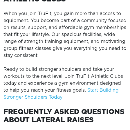
When you join TruFit, you gain more than access to
equipment. You become part of a community focused
on results, support, and affordable gym memberships
that fit your lifestyle. Our spacious facilities, wide
range of strength training equipment, and motivating
group fitness classes give you everything you need to
stay consistent.
Ready to build stronger shoulders and take your
workouts to the next level. Join TruFit Athletic Clubs
today and experience a gym environment designed
to help you reach your fitness goals.
Start Building
Stronger Shoulders Today!
FREQUENTLY ASKED QUESTIONS
ABOUT LATERAL RAISES