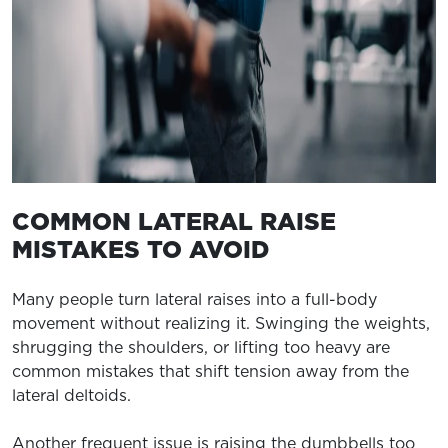
COMMON LATERAL RAISE
MISTAKES TO AVOID
Many people turn lateral raises into a full-body
movement without realizing it. Swinging the weights,
shrugging the shoulders, or lifting too heavy are
common mistakes that shift tension away from the
lateral deltoids.
Another frequent issue is raising the dumbbells too