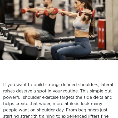
EXPLORE TRUFIT
CAREERS
MY ACCOUNT
FAQ
If you want to build strong, defined shoulders, lateral
raises deserve a spot in your routine. This simple but
powerful shoulder exercise targets the side delts and
helps create that wider, more athletic look many
people want on shoulder day. From beginners just
starting strength training to experienced lifters fine