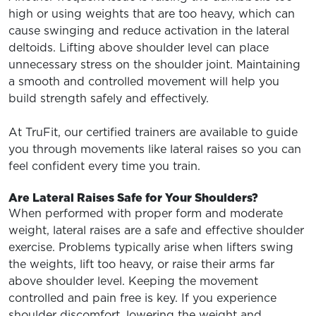
high or using weights that are too heavy, which can
cause swinging and reduce activation in the lateral
deltoids. Lifting above shoulder level can place
unnecessary stress on the shoulder joint. Maintaining
a smooth and controlled movement will help you
build strength safely and effectively.
At TruFit, our certified trainers are available to guide
you through movements like lateral raises so you can
feel confident every time you train.
Are Lateral Raises Safe for Your Shoulders?
When performed with proper form and moderate
weight, lateral raises are a safe and effective shoulder
exercise. Problems typically arise when lifters swing
the weights, lift too heavy, or raise their arms far
above shoulder level. Keeping the movement
controlled and pain free is key. If you experience
shoulder discomfort, lowering the weight and