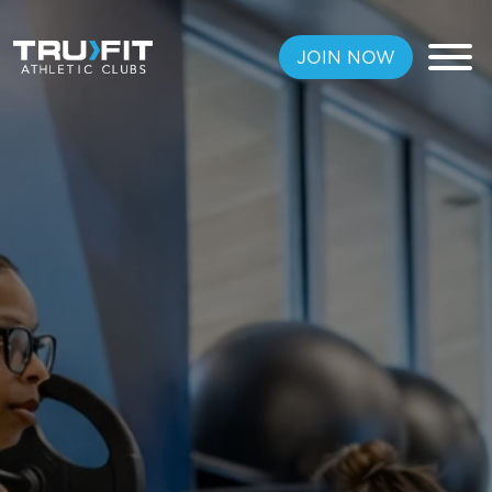
JOIN NOW
FREE PASS
MEMBERSHIPS
LOCATIONS
AMENITIES
TRAINING
CLASSES