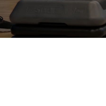
JOIN NOW
DOWNLOAD APP