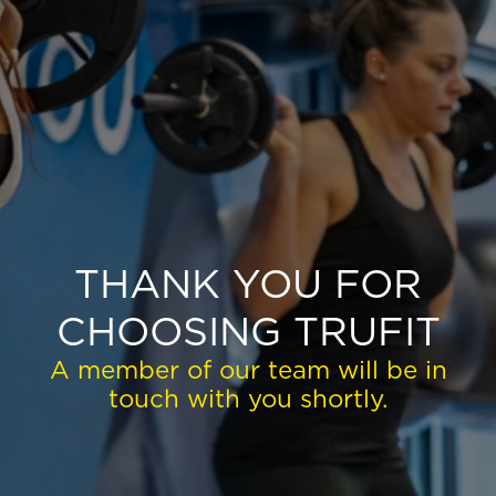
EXPLORE TRUFIT
CAREERS
MY ACCOUNT
FAQ
THANK YOU FOR
CHOOSING TRUFIT
A member of our team will be in
touch with you shortly.