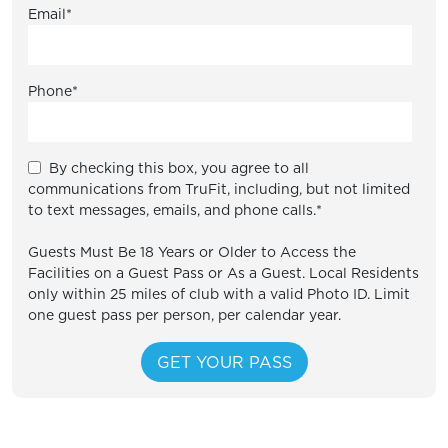
Email
*
Phone
*
By checking this box, you agree to all
communications from TruFit, including, but not limited
to text messages, emails, and phone calls.
*
Guests Must Be 18 Years or Older to Access the
Facilities on a Guest Pass or As a Guest. Local Residents
only within 25 miles of club with a valid Photo ID. Limit
one guest pass per person, per calendar year.