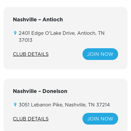
Nashville – Antioch
2401 Edge O'Lake Drive, Antioch, TN
37013
CLUB DETAILS
JOIN NOW
Nashville – Donelson
3051 Lebanon Pike, Nashville, TN 37214
CLUB DETAILS
JOIN NOW