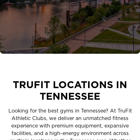
EXPLORE TRUFIT
CAREERS
MY ACCOUNT
FAQ
TRUFIT LOCATIONS IN
TENNESSEE
Looking for the best gyms in Tennessee? At TruFit
Athletic Clubs, we deliver an unmatched fitness
experience with premium equipment, expansive
facilities, and a high-energy environment across