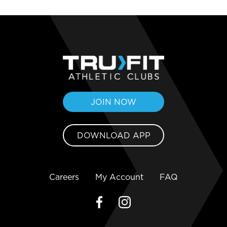
JOIN NOW
DOWNLOAD APP
Careers
My Account
FAQ