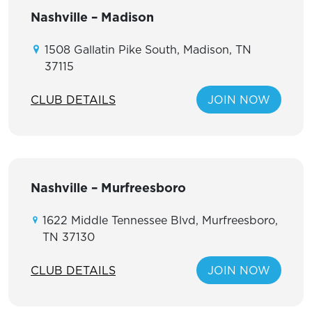
Nashville – Madison
1508 Gallatin Pike South, Madison, TN
37115
CLUB DETAILS
JOIN NOW
Nashville – Murfreesboro
1622 Middle Tennessee Blvd, Murfreesboro,
TN 37130
CLUB DETAILS
JOIN NOW