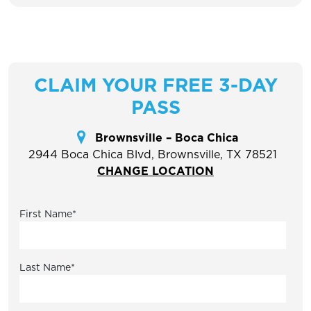
CLAIM YOUR FREE 3-DAY
PASS
Brownsville – Boca Chica
2944 Boca Chica Blvd, Brownsville, TX 78521
CHANGE LOCATION
First Name
*
Last Name
*