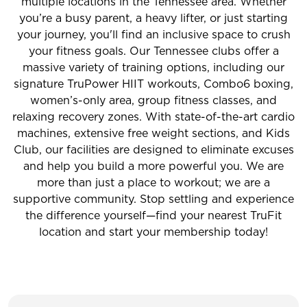
multiple locations in the Tennessee area. Whether
you’re a busy parent, a heavy lifter, or just starting
your journey, you'll find an inclusive space to crush
your fitness goals. Our Tennessee clubs offer a
massive variety of training options, including our
signature TruPower HIIT workouts, Combo6 boxing,
women’s-only area, group fitness classes, and
relaxing recovery zones. With state-of-the-art cardio
machines, extensive free weight sections, and Kids
Club, our facilities are designed to eliminate excuses
and help you build a more powerful you. We are
more than just a place to workout; we are a
supportive community. Stop settling and experience
the difference yourself—find your nearest TruFit
location and start your membership today!