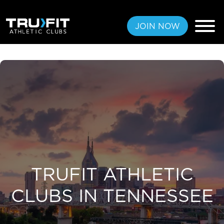
JOIN NOW
FREE PASS
MEMBERSHIPS
LOCATIONS
AMENITIES
TRUFIT ATHLETIC
CLUBS IN TENNESSEE
TRAINING
CLASSES