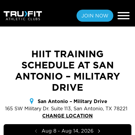
JOIN NOW
HIIT TRAINING
FREE PASS
SCHEDULE AT SAN
MEMBERSHIPS
ANTONIO – MILITARY
DRIVE
LOCATIONS
AMENITIES
San Antonio – Military Drive
165 SW Military Dr. Suite 113, San Antonio, TX 78221
TRAINING
CHANGE LOCATION
CLASSES
Aug 8 - Aug 14, 2026