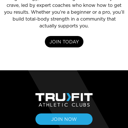
crave, led by expert coaches who know how to get
you results. Whether you're a beginner or a pro, you’ll
build total-body strength in a community that
actually supports you.
JOIN TODAY
JOIN NOW