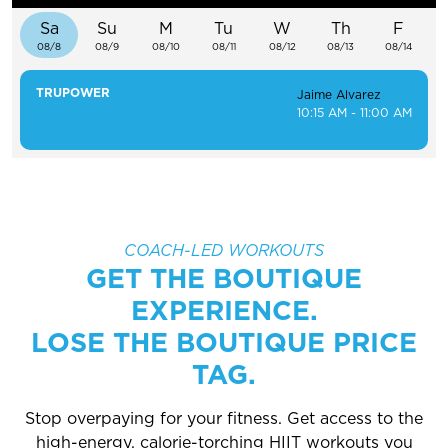
EXPLORE TRUFIT
Sa
Su
M
Tu
W
Th
F
08/8
08/9
08/10
08/11
08/12
08/13
08/14
TRUPOWER
Jaime Alvarez
10:15 AM - 11:00 AM
CAREERS
MY ACCOUNT
FAQ
COACH-LED WORKOUTS
GET THE BOUTIQUE
EXPERIENCE.
LOSE THE BOUTIQUE PRICE
TAG.
Stop overpaying for your fitness. Get access to the
high-energy, calorie-torching HIIT workouts you