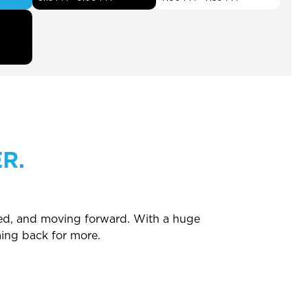
R.
ated, and moving forward. With a huge
ing back for more.