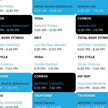
EXPLORE TRUFIT
iti Phillips
Adrian Alvarez Betancourt
Amanda Hall
AM - 12:30 PM
8:00 AM - 8:45 AM
6:30 AM - 7:15 AM
O6
YOGA
COMBO6
 Alvarez Betancourt
Neferititi Phillips
Amanda Hall
CAREERS
PM - 12:45 PM
11:30 AM - 12:30 PM
12:30 PM - 1:15 PM
 BODY FITNESS
GRIT
TOTAL BODY FITNE
MY ACCOUNT
NIO CAVAZOS
Luis Martinez Altamira
ANTONIO CAVAZOS
FAQ
PM - 6:45 PM
5:30 PM - 6:00 PM
6:00 PM - 6:45 PM
CYCLE
YOGA
TRU CYCLE
e Cordova
Crystal Martinez
Nicole Cordova
PM - 7:00 PM
6:15 PM - 7:15 PM
6:30 PM - 7:00 PM
OWER
COMBO6
HIP HOP
 Alvarez Betancourt
ANTONIO CAVAZOS
Stephanie Mendiola
M - 7:30 PM
6:30 PM - 7:30 PM
7:00 PM - 8:00 PM
ES
TRUPOWER
TRUPOWER
BEL RODRIGUEZ
Daniel GarzaJr
ANTONIO CAVAZOS
PM - 8:00 PM
7:00 PM - 7:45 PM
7:00 PM - 7:45 PM