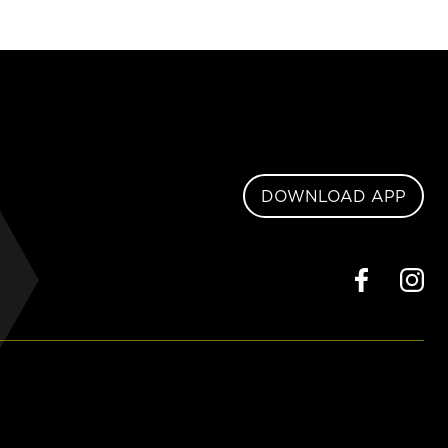
DOWNLOAD APP