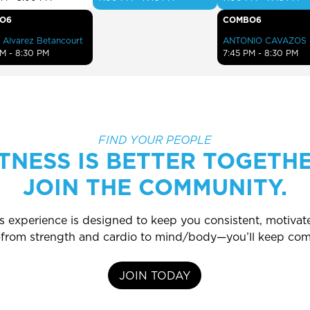
O6
COMBO6
 Alvarez Betancourt
ANTONIO CAVAZOS
PM - 8:30 PM
7:45 PM - 8:30 PM
FIND YOUR PEOPLE
ITNESS IS BETTER TOGETHE
JOIN THE COMMUNITY.
ss experience is designed to keep you consistent, motiv
s—from strength and cardio to mind/body—you’ll keep com
JOIN TODAY