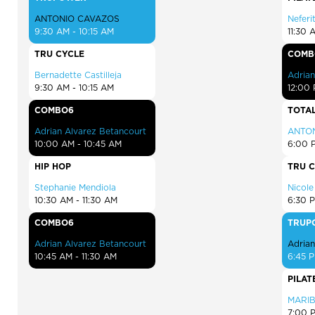
ANTONIO CAVAZOS
Neferit
9:30 AM - 10:15 AM
11:30 
TRU CYCLE
COMB
Bernadette Castilleja
Adrian
9:30 AM - 10:15 AM
12:00 
COMBO6
TOTAL
Adrian Alvarez Betancourt
ANTO
10:00 AM - 10:45 AM
6:00 
HIP HOP
TRU 
Stephanie Mendiola
Nicol
10:30 AM - 11:30 AM
6:30 
COMBO6
TRUP
Adrian Alvarez Betancourt
Adrian
10:45 AM - 11:30 AM
6:45 P
PILAT
MARI
7:00 