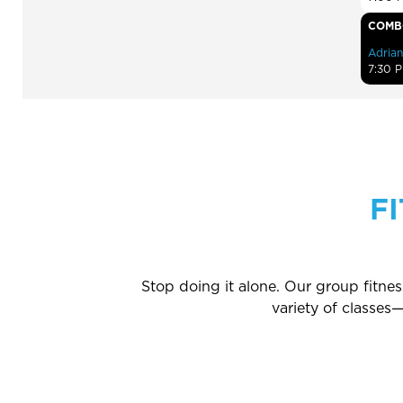
COMB
Adrian
7:30 
F
Stop doing it alone. Our group fitne
variety of classe