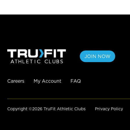
JOIN NOW
Careers
My Account
FAQ
Copyright ©2026 TruFit Athletic Clubs
Privacy Policy