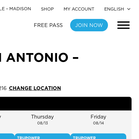
LE –
MADISON
SHOP
MY ACCOUNT
FREE PASS
JOIN NOW
N ANTONIO –
216
CHANGE LOCATION
y
Thursday
Friday
08/13
08/14
TRUPOWER
TRUPOWER