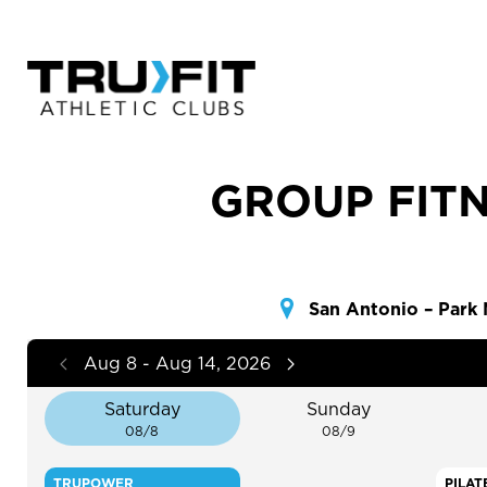
GROUP FITN
San Antonio – Park
Aug 8 - Aug 14, 2026
Saturday
Sunday
08/8
08/9
TRUPOWER
PILAT