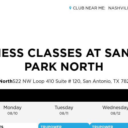
CLUB NEAR ME:
NASHVIL
ESS CLASSES AT SA
MEMBERSHIPS
PARK NORTH
LOCATIONS
 North
522 NW Loop 410 Suite # 120, San Antonio, TX 78
AMENITIES
TRAINING
Monday
Tuesday
Wednesda
08/10
08/11
08/12
CLASSES
ES
TRUPOWER
TRUPOWER