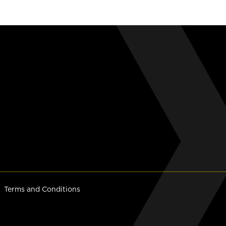
Terms and Conditions