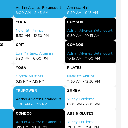
Adrian Alvarez Betancourt
Amanda Hall
8:00 AM - 8:45 AM
8:30 AM - 9:15 AM
YOGA
COMBO6
Neferititi Phillips
Adrian Alvarez Betancourt
11:30 AM - 12:30 PM
9:30 AM - 10:15 AM
SS
GRIT
COMBO6
Luis Martinez Altamira
Adrian Alvarez Betancourt
5:30 PM - 6:00 PM
10:15 AM - 11:00 AM
YOGA
PILATES
Crystal Martinez
Neferititi Phillips
6:15 PM - 7:15 PM
11:30 AM - 12:30 PM
TRUPOWER
ZUMBA
Adrian Alvarez Betancourt
Yurley Perdomo
7:00 PM - 7:45 PM
6:00 PM - 7:00 PM
COMBO6
ABS N GLUTES
Adrian Alvarez Betancourt
Yurley Perdomo
8:15 PM - 9:00 PM
7:00 PM - 7:30 PM