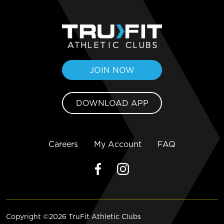
JOIN NOW
DOWNLOAD APP
Careers
My Account
FAQ
Copyright ©2026 TruFit Athletic Clubs