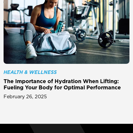
HEALTH & WELLNESS
The Importance of Hydration When Lifting:
Fueling Your Body for Optimal Performance
February 26, 2025