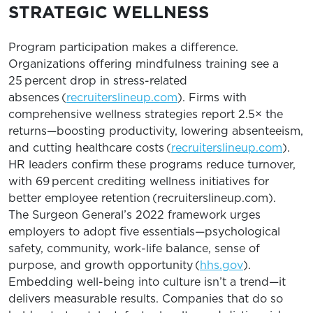
STRATEGIC WELLNESS
Program participation makes a difference.
Organizations offering mindfulness training see a
25 percent drop in stress-related
absences (
recruiterslineup.com
). Firms with
comprehensive wellness strategies report 2.5× the
returns—boosting productivity, lowering absenteeism,
and cutting healthcare costs (
recruiterslineup.com
).
HR leaders confirm these programs reduce turnover,
with 69 percent crediting wellness initiatives for
better employee retention (recruiterslineup.com).
The Surgeon General’s 2022 framework urges
employers to adopt five essentials—psychological
safety, community, work-life balance, sense of
purpose, and growth opportunity (
hhs.gov
).
Embedding well-being into culture isn’t a trend—it
delivers measurable results. Companies that do so