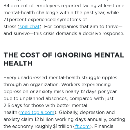
84 percent of employees reported facing at least one
mental-health challenge within the past year, while
71 percent experienced symptoms of
stress (
spill.chat
). For companies that aim to thrive—
and survive—this crisis demands a decisive response.
THE COST OF IGNORING MENTAL
HEALTH
Every unaddressed mental-health struggle ripples
through an organization. Workers experiencing
depression or anxiety miss nearly 12 days per year
due to unplanned absences, compared with just
2.5 days for those with better mental
health (
meditopia.com
). Globally, depression and
anxiety claim 12 billion working days annually, costing
the economy roughly $1 trillion (
ft.com
). Financial