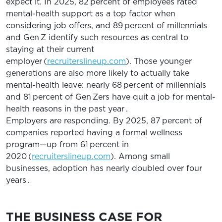
expect it. In 2025, 82 percent of employees rated
mental-health support as a top factor when
considering job offers, and 89 percent of millennials
and Gen Z identify such resources as central to
staying at their current
employer (
recruiterslineup.com
). Those younger
generations are also more likely to actually take
mental-health leave: nearly 68 percent of millennials
and 81 percent of Gen Zers have quit a job for mental-
health reasons in the past year .
Employers are responding. By 2025, 87 percent of
companies reported having a formal wellness
program—up from 61 percent in
2020 (
recruiterslineup.com
). Among small
businesses, adoption has nearly doubled over four
years .
THE BUSINESS CASE FOR