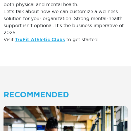
both physical and mental health.
Let’s talk about how we can customize a wellness
solution for your organization. Strong mental-health
support isn’t optional. It’s the business imperative of
2025.
Visit
TruFit Athletic Clubs
to get started.
RECOMMENDED