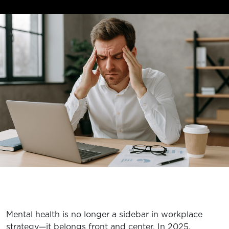
EXPLORE TRUFIT
CAREERS
MY ACCOUNT
FAQ
Mental health is no longer a sidebar in workplace
strategy—it belongs front and center. In 2025,