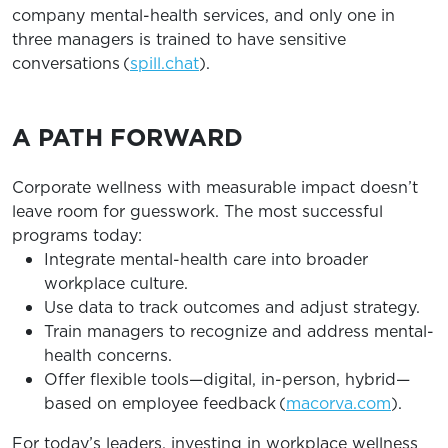
company mental-health services, and only one in
three managers is trained to have sensitive
conversations (
spill.chat
).
A PATH FORWARD
Corporate wellness with measurable impact doesn’t
leave room for guesswork. The most successful
programs today:
Integrate mental-health care into broader
workplace culture.
Use data to track outcomes and adjust strategy.
Train managers to recognize and address mental-
health concerns.
Offer flexible tools—digital, in-person, hybrid—
based on employee feedback (
macorva.com
).
For today’s leaders, investing in workplace wellness