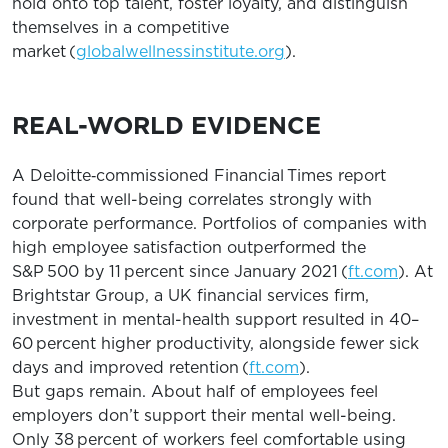
hold onto top talent, foster loyalty, and distinguish
themselves in a competitive
market (
globalwellnessinstitute.org
).
REAL-WORLD EVIDENCE
A Deloitte‐commissioned Financial Times report
found that well-being correlates strongly with
corporate performance. Portfolios of companies with
high employee satisfaction outperformed the
S&P 500 by 11 percent since January 2021 (
ft.com
). At
Brightstar Group, a UK financial services firm,
investment in mental-health support resulted in 40–
60 percent higher productivity, alongside fewer sick
days and improved retention (
ft.com
).
But gaps remain. About half of employees feel
employers don’t support their mental well-being.
Only 38 percent of workers feel comfortable using