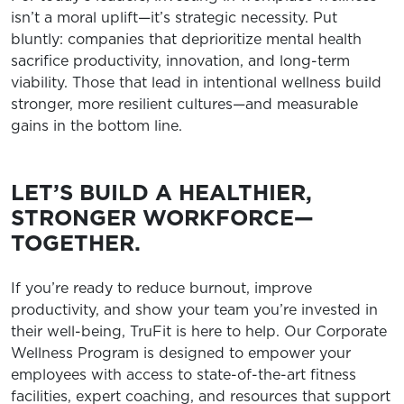
isn’t a moral uplift—it’s strategic necessity. Put
bluntly: companies that deprioritize mental health
sacrifice productivity, innovation, and long-term
viability. Those that lead in intentional wellness build
stronger, more resilient cultures—and measurable
gains in the bottom line.
LET’S BUILD A HEALTHIER,
STRONGER WORKFORCE—
TOGETHER.
If you’re ready to reduce burnout, improve
productivity, and show your team you’re invested in
their well-being, TruFit is here to help. Our Corporate
Wellness Program is designed to empower your
employees with access to state-of-the-art fitness
facilities, expert coaching, and resources that support