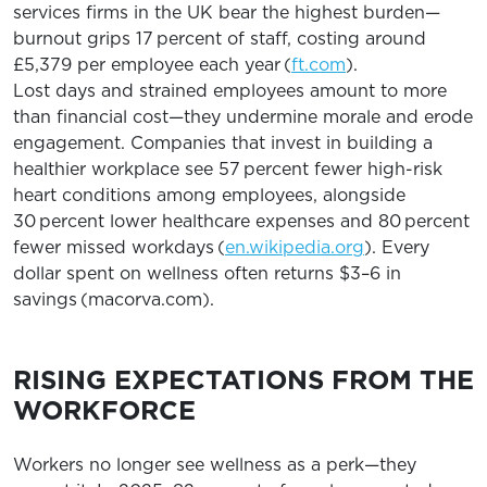
services firms in the UK bear the highest burden—
burnout grips 17 percent of staff, costing around
£5,379 per employee each year (
ft.com
).
Lost days and strained employees amount to more
than financial cost—they undermine morale and erode
engagement. Companies that invest in building a
healthier workplace see 57 percent fewer high-risk
heart conditions among employees, alongside
30 percent lower healthcare expenses and 80 percent
fewer missed workdays (
en.wikipedia.org
). Every
dollar spent on wellness often returns $3–6 in
savings (macorva.com).
RISING EXPECTATIONS FROM THE
WORKFORCE
Workers no longer see wellness as a perk—they