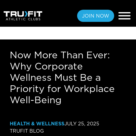
JOIN NOW
Now More Than Ever:
FREE PASS
Why Corporate
MEMBERSHIPS
Wellness Must Be a
Priority for Workplace
LOCATIONS
Well-Being
AMENITIES
TRAINING
HEALTH & WELLNESS
JULY 25, 2025
CLASSES
TRUFIT BLOG